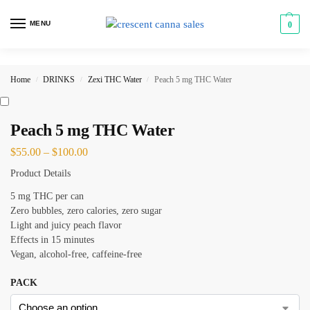
MENU
0
Home
DRINKS
Zexi THC Water
Peach 5 mg THC Water
/
/
/
Peach 5 mg THC Water
$
55.00
–
$
100.00
Product Details
5 mg THC per can
Zero bubbles, zero calories, zero sugar
Light and juicy peach flavor
Effects in 15 minutes
Vegan, alcohol-free, caffeine-free
PACK