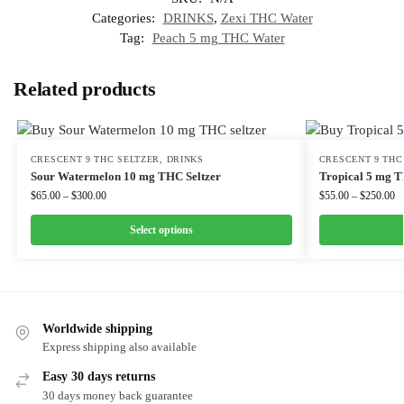
Categories:
DRINKS
,
Zexi THC Water
Tag:
Peach 5 mg THC Water
Related products
CRESCENT 9 THC SELTZER
,
DRINKS
CRESCENT 9 THC
Sour Watermelon 10 mg THC Seltzer
Tropical 5 mg T
$
65.00
–
$
300.00
$
55.00
–
$
250.00
Select options
Worldwide shipping
Express shipping also available
Easy 30 days returns
30 days money back guarantee