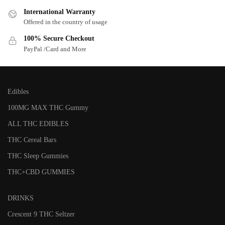
International Warranty
Offered in the country of usage
100% Secure Checkout
PayPal /Card and More
Edibles
100MG MAX THC Gummy
ALL THC EDIBLES
THC Cereal Bars
THC Sleep Gummies
THC+CBD GUMMIES
DRINKS
Crescent 9 THC Seltzer