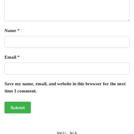
Name
*
Email
*
Save my name, email, and website in this browser for the next
time I comment.
SKU:
N/A