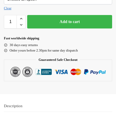
Clear
Add to cart
Fast worldwide shipping
30 days easy returns
Order yours before 2.30pm for same day dispatch
Guaranteed Safe Checkout
Description