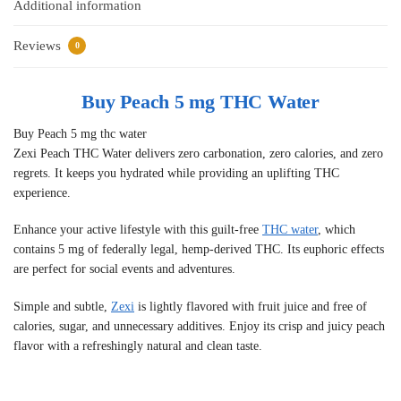
Additional information
Reviews
0
Buy Peach 5 mg THC Water
Buy Peach 5 mg thc water
Zexi Peach THC Water delivers zero carbonation, zero calories, and zero
regrets. It keeps you hydrated while providing an uplifting THC
experience.
Enhance your active lifestyle with this guilt-free
THC water
, which
contains 5 mg of federally legal, hemp-derived THC. Its euphoric effects
are perfect for social events and adventures.
Simple and subtle,
Zexi
is lightly flavored with fruit juice and free of
calories, sugar, and unnecessary additives. Enjoy its crisp and juicy peach
flavor with a refreshingly natural and clean taste.