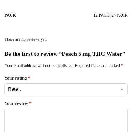
PACK
12 PACK, 24 PACK
There are no reviews yet.
Be the first to review “Peach 5 mg THC Water”
Your email address will not be published.
Required fields are marked
*
Your rating
*
Your review
*