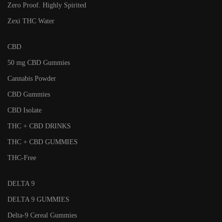
Zero Proof. Highly Spirited
Zexi THC Water
CBD
50 mg CBD Gummies
Cannabis Powder
CBD Gummies
CBD Isolate
THC + CBD DRINKS
THC + CBD GUMMIES
THC-Free
DELTA 9
DELTA 9 GUMMIES
Delta-9 Cereal Gummies