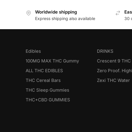
Worldwide shipping
Eas
Express shipping also available
30 
Edibles
DRINKS
100MG MAX THC Gummy
Crescent 9 THC 
ALL THC EDIBLES
Zero Proof. Highl
THC Cereal Bars
Zexi THC Water
THC Sleep Gummies
THC+CBD GUMMIES