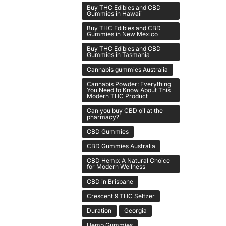
Buy THC Edibles and CBD
Gummies in Hawaii
Buy THC Edibles and CBD
Gummies in New Mexico
Buy THC Edibles and CBD
Gummies in Tasmania
Cannabis gummies Australia
Cannabis Powder: Everything
You Need to Know About This
Modern THC Product
Can you buy CBD oil at the
pharmacy?
CBD Gummies
CBD Gummies Australia
CBD Hemp: A Natural Choice
for Modern Wellness
CBD in Brisbane
Crescent 9 THC Seltzer
Duration
Georgia
Hemp Gummies