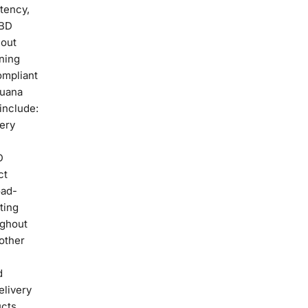
stency,
CBD
hout
ning
ompliant
juana
include:
very
D
ct
oad-
ting
ughout
other
d
elivery
ucts