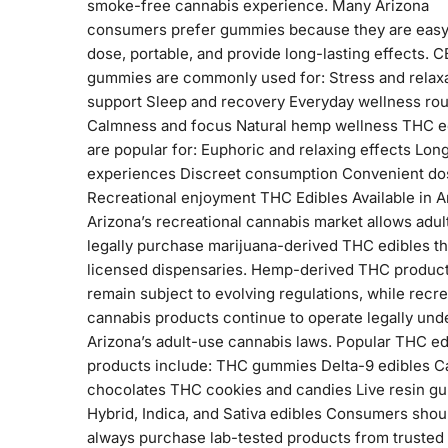
smoke-free cannabis experience. Many Arizona
consumers prefer gummies because they are easy
dose, portable, and provide long-lasting effects. 
gummies are commonly used for: Stress and relax
support Sleep and recovery Everyday wellness rou
Calmness and focus Natural hemp wellness THC e
are popular for: Euphoric and relaxing effects Long
experiences Discreet consumption Convenient do
Recreational enjoyment THC Edibles Available in A
Arizona’s recreational cannabis market allows adul
legally purchase marijuana-derived THC edibles t
licensed dispensaries. Hemp-derived THC produc
remain subject to evolving regulations, while recre
cannabis products continue to operate legally und
Arizona’s adult-use cannabis laws. Popular THC ed
products include: THC gummies Delta-9 edibles C
chocolates THC cookies and candies Live resin g
Hybrid, Indica, and Sativa edibles Consumers shou
always purchase lab-tested products from trusted