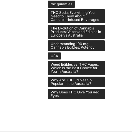
thc gummies
THC Soda: Everything You
Need to Know About
Cannabis-Infused Beverages
The Evolution of Cannabis
Products: Vapes and Edibles in
Europe vs Australia
Understanding 100 mg
Cannabis Edibles: Potency
USA
Weed Edibles vs. THC Vapes:
Which Is the Best Choice for
You in Australia?
Why Are THC Edibles So
Popular in the Australia?
Why Does THC Give You Red
Eyes