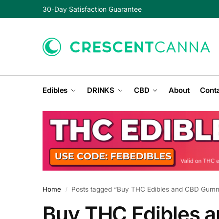
30-Day Satisfaction Guarantee
Edibles
DRINKS
CBD
About
Conta
Home
Posts tagged “Buy THC Edibles and CBD Gummi
/
Buy THC Edibles 