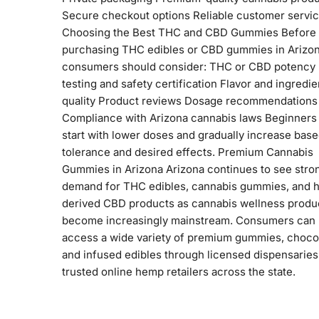
Secure checkout options Reliable customer servi
Choosing the Best THC and CBD Gummies Before
purchasing THC edibles or CBD gummies in Arizon
consumers should consider: THC or CBD potency
testing and safety certification Flavor and ingredie
quality Product reviews Dosage recommendations
Compliance with Arizona cannabis laws Beginners
start with lower doses and gradually increase bas
tolerance and desired effects. Premium Cannabis
Gummies in Arizona Arizona continues to see stro
demand for THC edibles, cannabis gummies, and 
derived CBD products as cannabis wellness produ
become increasingly mainstream. Consumers can
access a wide variety of premium gummies, choco
and infused edibles through licensed dispensaries
trusted online hemp retailers across the state.