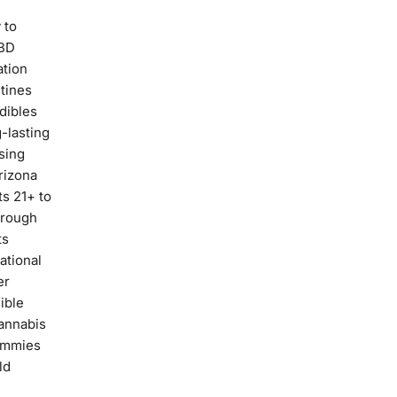
 to
CBD
ation
tines
dibles
-lasting
sing
rizona
ts 21+ to
hrough
ts
ational
er
ible
annabis
ummies
ld