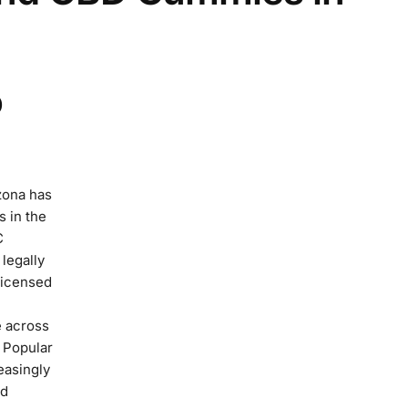
D
zona has
s in the
C
legally
licensed
e across
 Popular
easingly
nd