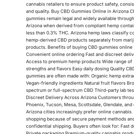
cannabis retailers to ensure product safety, consi
and quality. Buy CBD Gummies Online in Arizona 
gummies remain legal and widely available throug
Arizona when derived from compliant hemp contai
less than 0.3% THC. Arizona hemp laws classify c
hemp-derived CBD products separately from mari
products. Benefits of buying CBD gummies online 
Convenient online ordering Fast and discreet deli
Access to premium hemp products Wide range of
strengths and flavors Easy daily dosing Quality CB
gummies are often made with: Organic hemp extra
Vegan-friendly ingredients Natural fruit flavors Br
spectrum or full-spectrum CBD Third-party lab tes
Discreet Delivery Across Arizona Customers thro
Phoenix, Tucson, Mesa, Scottsdale, Glendale, and 
Arizona cities increasingly prefer online cannabis
shopping because of secure payment methods an
confidential shipping. Buyers often look for: Fast d
Private packaging Premium-quality cannabis prod