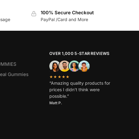
100% Secure Checkout
usage
PayPal /Card and More
OVER 1,000 5-STAR REVIEWS
UMMIES
real Gummies
★★★★★
“Amazing quality products for
prices I didn’t think were
possible.”
Matt P.