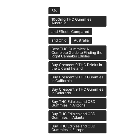
3%
1000mg THC Gummies
Australia
and Effects Compared
and Ohio
Australia
Best THC Gummies: A
Complete Guide to Finding the
Right Cannabis Edibles
Buy Crescent 9 THC Drinks in
the UK and Ireland
Buy Crescent 9 THC Gummies
in California
Buy Crescent 9 THC Gummies
in Colorado
Buy THC Edibles and CBD
Gummies in Arizona
Buy THC Edibles and CBD
Gummies in Atlanta
Buy THC Edibles and CBD
Gummies in Europe