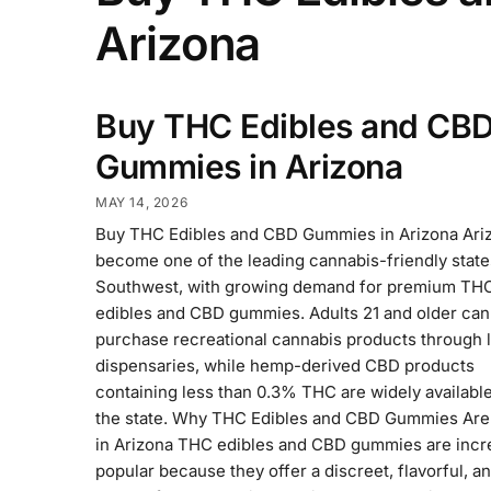
Arizona
Buy THC Edibles and CB
Gummies in Arizona
MAY 14, 2026
Buy THC Edibles and CBD Gummies in Arizona Ari
become one of the leading cannabis-friendly state
Southwest, with growing demand for premium TH
edibles and CBD gummies. Adults 21 and older can 
purchase recreational cannabis products through 
dispensaries, while hemp-derived CBD products
containing less than 0.3% THC are widely availabl
the state. Why THC Edibles and CBD Gummies Are
in Arizona THC edibles and CBD gummies are incr
popular because they offer a discreet, flavorful, a