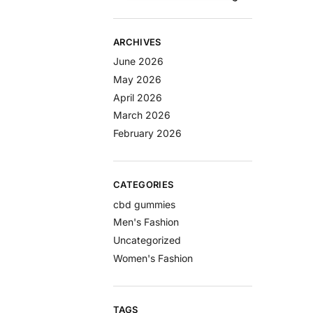
ARCHIVES
June 2026
May 2026
April 2026
March 2026
February 2026
CATEGORIES
cbd gummies
Men's Fashion
Uncategorized
Women's Fashion
TAGS