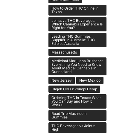
How to Order THC Online in
Texas
Joints vs THC Beverages:
Which Cannabis Experience Is
Right for You?
Leading THC Gummies
Supplier in Australia: THC
Edibles Australia
Massachusetts
Medicinal Marijuana Brisbane:
Everything You Need to Know
About Medical Cannabis in
Queensland
New Jersey
New Mexico
Olejek CBD z konopi Hemp
Ordering THC in Texas: What
You Can Buy and How It
Works
Road Trip Mushroom
Gummies
THC Beverages vs Joints:
High