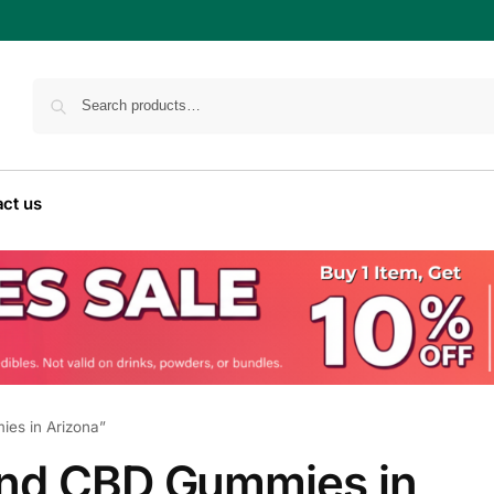
ct us
es in Arizona”
and CBD Gummies in