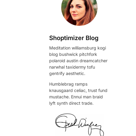
Shoptimizer Blog
Meditation williamsburg kogi
blog bushwick pitchfork
polaroid austin dreamcatcher
narwhal taxidermy tofu
gentrify aesthetic.
Humblebrag ramps
knausgaard celiac, trust fund
mustache. Ennui man braid
lyft synth direct trade.