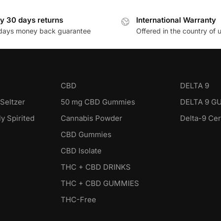
y 30 days returns
International Warranty
days money back guarantee
Offered in the country of 
CBD
DELTA 9
Seltzer
50 mg CBD Gummies
DELTA 9 G
y Spirited
Cannabis Powder
Delta-9 Ce
CBD Gummies
CBD Isolate
THC + CBD DRINKS
THC + CBD GUMMIES
THC-Free