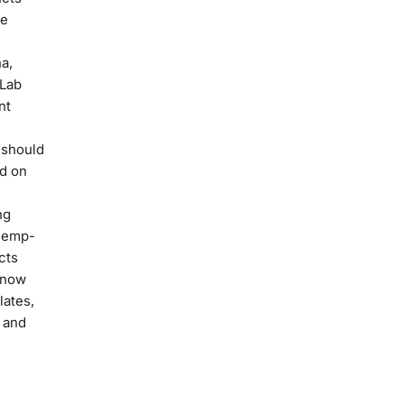
ce
a,
 Lab
nt
 should
ed on
ng
hemp-
cts
 now
lates,
 and