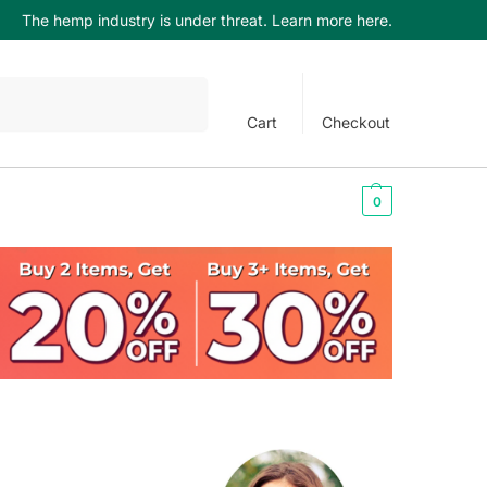
The hemp industry is under threat. Learn more here.
Search
Cart
Checkout
$
0.00
0