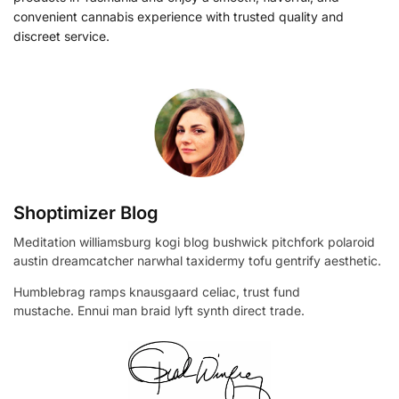
convenient cannabis experience with trusted quality and
discreet service.
Shoptimizer Blog
Meditation williamsburg kogi blog bushwick pitchfork polaroid
austin dreamcatcher narwhal taxidermy tofu gentrify aesthetic.
Humblebrag ramps knausgaard celiac, trust fund
mustache. Ennui man braid lyft synth direct trade.