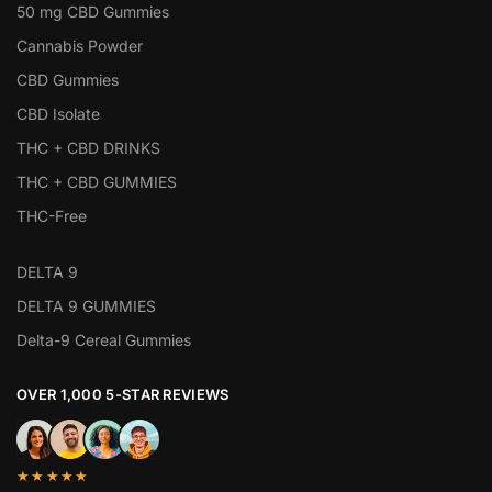
50 mg CBD Gummies
Cannabis Powder
CBD Gummies
CBD Isolate
THC + CBD DRINKS
THC + CBD GUMMIES
THC-Free
DELTA 9
DELTA 9 GUMMIES
Delta-9 Cereal Gummies
OVER 1,000 5-STAR REVIEWS
★★★★★