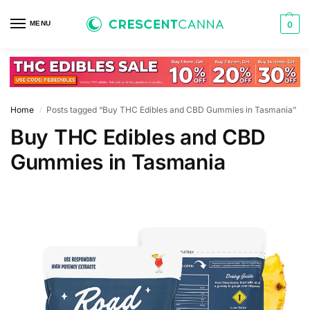
MENU
0
Home
Posts tagged “Buy THC Edibles and CBD Gummies in Tasmania”
/
Buy THC Edibles and CBD
Gummies in Tasmania