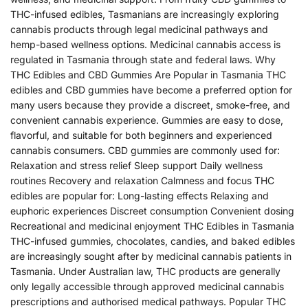
THC-infused edibles, Tasmanians are increasingly exploring
cannabis products through legal medicinal pathways and
hemp-based wellness options. Medicinal cannabis access is
regulated in Tasmania through state and federal laws. Why
THC Edibles and CBD Gummies Are Popular in Tasmania THC
edibles and CBD gummies have become a preferred option for
many users because they provide a discreet, smoke-free, and
convenient cannabis experience. Gummies are easy to dose,
flavorful, and suitable for both beginners and experienced
cannabis consumers. CBD gummies are commonly used for:
Relaxation and stress relief Sleep support Daily wellness
routines Recovery and relaxation Calmness and focus THC
edibles are popular for: Long-lasting effects Relaxing and
euphoric experiences Discreet consumption Convenient dosing
Recreational and medicinal enjoyment THC Edibles in Tasmania
THC-infused gummies, chocolates, candies, and baked edibles
are increasingly sought after by medicinal cannabis patients in
Tasmania. Under Australian law, THC products are generally
only legally accessible through approved medicinal cannabis
prescriptions and authorised medical pathways. Popular THC