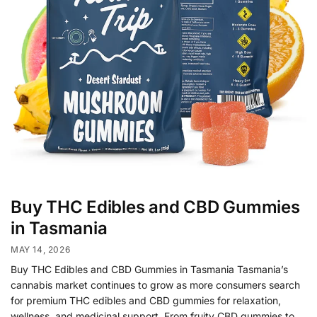
Buy THC Edibles and CBD Gummies
in Tasmania
MAY 14, 2026
Buy THC Edibles and CBD Gummies in Tasmania Tasmania’s
cannabis market continues to grow as more consumers search
for premium THC edibles and CBD gummies for relaxation,
wellness, and medicinal support. From fruity CBD gummies to