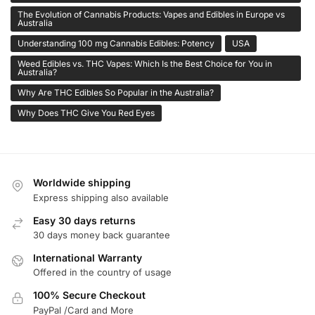
The Evolution of Cannabis Products: Vapes and Edibles in Europe vs
Australia
Understanding 100 mg Cannabis Edibles: Potency
USA
Weed Edibles vs. THC Vapes: Which Is the Best Choice for You in
Australia?
Why Are THC Edibles So Popular in the Australia?
Why Does THC Give You Red Eyes
Worldwide shipping
Express shipping also available
Easy 30 days returns
30 days money back guarantee
International Warranty
Offered in the country of usage
100% Secure Checkout
PayPal /Card and More