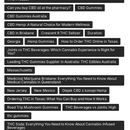
Can you buy CBD oil at the pharmacy?
CBD Gummies
CBD Gummies Australia
CBD Hemp: A Natural Choice for Modern Wellness
CBD in Brisbane
Crescent 9 THC Seltzer
Duration
Georgia
Hemp Gummies
How to Order THC Online in Texas
Joints vs THC Beverages: Which Cannabis Experience Is Right for
You?
Leading THC Gummies Supplier in Australia: THC Edibles Australia
Massachusetts
Medicinal Marijuana Brisbane: Everything You Need to Know About
Medical Cannabis in Queensland
New Jersey
New Mexico
Olejek CBD z konopi Hemp
Ordering THC in Texas: What You Can Buy and How It Works
Road Trip Mushroom Gummies
THC Beverages vs Joints: High
thc gummies
THC Soda: Everything You Need to Know About Cannabis-Infused
Beverages