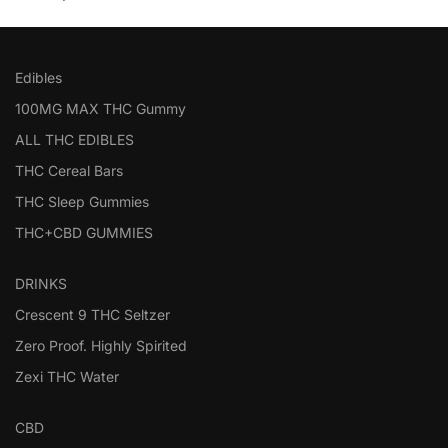
Edibles
100MG MAX THC Gummy
ALL THC EDIBLES
THC Cereal Bars
THC Sleep Gummies
THC+CBD GUMMIES
DRINKS
Crescent 9 THC Seltzer
Zero Proof. Highly Spirited
Zexi THC Water
CBD