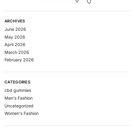
ARCHIVES
June 2026
May 2026
April 2026
March 2026
February 2026
CATEGORIES
cbd gummies
Men's Fashion
Uncategorized
Women's Fashion