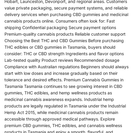
Hobart, Launceston, Devonport, and regional areas. Customers
value private packaging, secure payment systems, and reliable
delivery services when purchasing CBD gummies and medicinal
cannabis products online. Consumers often look for: Fast
shipping Confidential packaging Secure payment options
Premium-quality cannabis products Reliable customer support
Choosing the Best THC and CBD Gummies Before purchasing
THC edibles or CBD gummies in Tasmania, buyers should
consider: THC or CBD strength Ingredients and flavor options
Lab-tested quality Product reviews Recommended dosage
Compliance with Australian regulations Beginners should always
start with low doses and increase gradually based on their
tolerance and desired effects. Premium Cannabis Gummies in
Tasmania Tasmania continues to see growing interest in CBD
gummies, THC edibles, and hemp wellness products as
medicinal cannabis awareness expands. Industrial hemp
products are legally regulated in Tasmania under the Industrial
Hemp Act 2015, while medicinal cannabis products remain
accessible through approved medical pathways. Explore
premium CBD gummies, THC edibles, and cannabis wellness
products in Tasmania and enjoy a smooth, flavorful, and