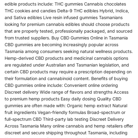
edible products include: THC gummies Cannabis chocolates
THC cookies and candies Delta-9 THC edibles Hybrid, Indica,
and Sativa edibles Live resin infused gummies Tasmanians
looking for premium cannabis edibles should choose products
that are properly tested, professionally packaged, and sourced
from trusted suppliers. Buy CBD Gummies Online in Tasmania
CBD gummies are becoming increasingly popular across
Tasmania among consumers seeking natural wellness products.
Hemp-derived CBD products and medicinal cannabis options
are regulated under Australian and Tasmanian legislation, and
certain CBD products may require a prescription depending on
their formulation and cannabinoid content. Benefits of buying
CBD gummies online include: Convenient online ordering
Discreet delivery Wide range of flavors and strengths Access
to premium hemp products Easy daily dosing Quality CBD
gummies are often made with: Organic hemp extract Natural
fruit ingredients Vegan-friendly formulas Broad-spectrum or
full-spectrum CBD Third-party lab testing Discreet Delivery
Across Tasmania Many online cannabis and hemp retailers offer
discreet and secure shipping throughout Tasmania, including