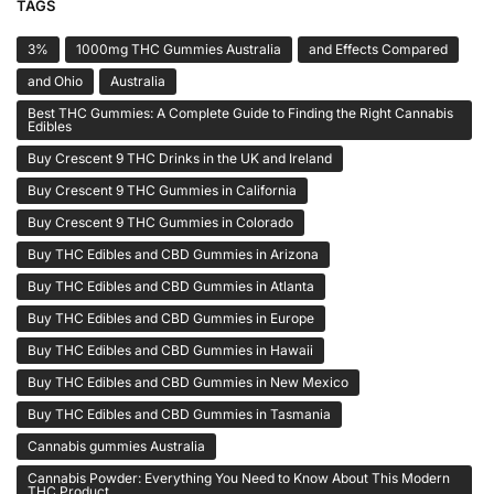
TAGS
3%
1000mg THC Gummies Australia
and Effects Compared
and Ohio
Australia
Best THC Gummies: A Complete Guide to Finding the Right Cannabis
Edibles
Buy Crescent 9 THC Drinks in the UK and Ireland
Buy Crescent 9 THC Gummies in California
Buy Crescent 9 THC Gummies in Colorado
Buy THC Edibles and CBD Gummies in Arizona
Buy THC Edibles and CBD Gummies in Atlanta
Buy THC Edibles and CBD Gummies in Europe
Buy THC Edibles and CBD Gummies in Hawaii
Buy THC Edibles and CBD Gummies in New Mexico
Buy THC Edibles and CBD Gummies in Tasmania
Cannabis gummies Australia
Cannabis Powder: Everything You Need to Know About This Modern
THC Product