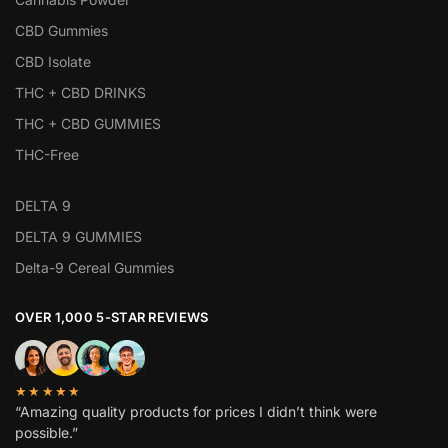
CBD Gummies
CBD Isolate
THC + CBD DRINKS
THC + CBD GUMMIES
THC-Free
DELTA 9
DELTA 9 GUMMIES
Delta-9 Cereal Gummies
OVER 1,000 5-STAR REVIEWS
★★★★★
“Amazing quality products for prices I didn’t think were
possible.”