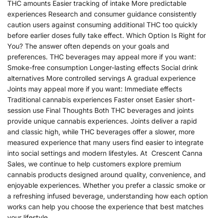
THC amounts Easier tracking of intake More predictable
experiences Research and consumer guidance consistently
caution users against consuming additional THC too quickly
before earlier doses fully take effect. Which Option Is Right for
You? The answer often depends on your goals and
preferences. THC beverages may appeal more if you want:
Smoke-free consumption Longer-lasting effects Social drink
alternatives More controlled servings A gradual experience
Joints may appeal more if you want: Immediate effects
Traditional cannabis experiences Faster onset Easier short-
session use Final Thoughts Both THC beverages and joints
provide unique cannabis experiences. Joints deliver a rapid
and classic high, while THC beverages offer a slower, more
measured experience that many users find easier to integrate
into social settings and modern lifestyles. At Crescent Canna
Sales, we continue to help customers explore premium
cannabis products designed around quality, convenience, and
enjoyable experiences. Whether you prefer a classic smoke or
a refreshing infused beverage, understanding how each option
works can help you choose the experience that best matches
your lifestyle.