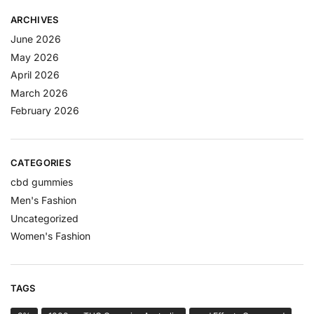
ARCHIVES
June 2026
May 2026
April 2026
March 2026
February 2026
CATEGORIES
cbd gummies
Men's Fashion
Uncategorized
Women's Fashion
TAGS