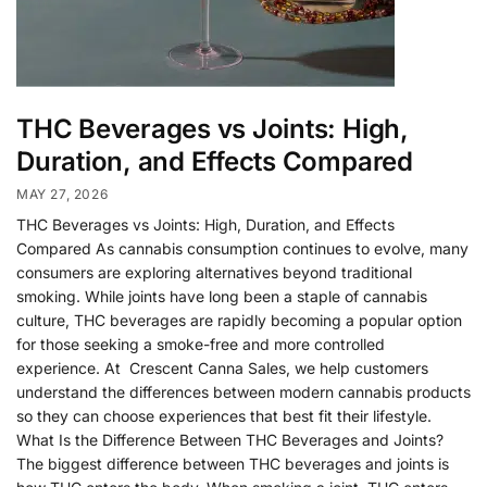
THC Beverages vs Joints: High,
Duration, and Effects Compared
MAY 27, 2026
THC Beverages vs Joints: High, Duration, and Effects
Compared As cannabis consumption continues to evolve, many
consumers are exploring alternatives beyond traditional
smoking. While joints have long been a staple of cannabis
culture, THC beverages are rapidly becoming a popular option
for those seeking a smoke-free and more controlled
experience. At Crescent Canna Sales, we help customers
understand the differences between modern cannabis products
so they can choose experiences that best fit their lifestyle.
What Is the Difference Between THC Beverages and Joints?
The biggest difference between THC beverages and joints is