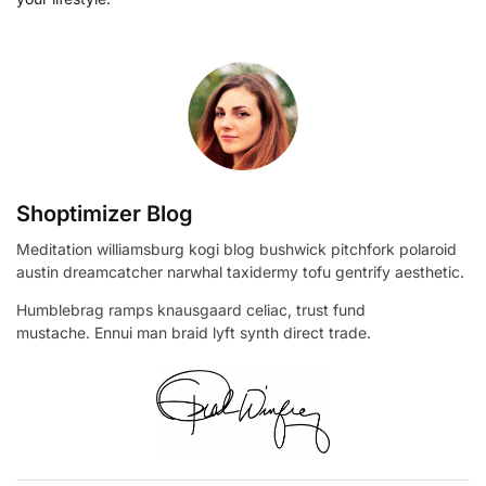
Shoptimizer Blog
Meditation williamsburg kogi blog bushwick pitchfork polaroid
austin dreamcatcher narwhal taxidermy tofu gentrify aesthetic.
Humblebrag ramps knausgaard celiac, trust fund
mustache. Ennui man braid lyft synth direct trade.