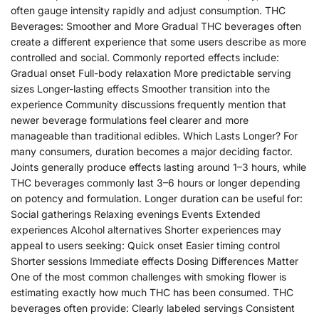
often gauge intensity rapidly and adjust consumption. THC
Beverages: Smoother and More Gradual THC beverages often
create a different experience that some users describe as more
controlled and social. Commonly reported effects include:
Gradual onset Full-body relaxation More predictable serving
sizes Longer-lasting effects Smoother transition into the
experience Community discussions frequently mention that
newer beverage formulations feel clearer and more
manageable than traditional edibles. Which Lasts Longer? For
many consumers, duration becomes a major deciding factor.
Joints generally produce effects lasting around 1–3 hours, while
THC beverages commonly last 3–6 hours or longer depending
on potency and formulation. Longer duration can be useful for:
Social gatherings Relaxing evenings Events Extended
experiences Alcohol alternatives Shorter experiences may
appeal to users seeking: Quick onset Easier timing control
Shorter sessions Immediate effects Dosing Differences Matter
One of the most common challenges with smoking flower is
estimating exactly how much THC has been consumed. THC
beverages often provide: Clearly labeled servings Consistent