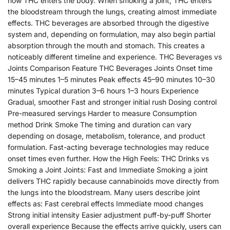
how THC enters the body. When smoking a joint, THC enters
the bloodstream through the lungs, creating almost immediate
effects. THC beverages are absorbed through the digestive
system and, depending on formulation, may also begin partial
absorption through the mouth and stomach. This creates a
noticeably different timeline and experience. THC Beverages vs
Joints Comparison Feature THC Beverages Joints Onset time
15–45 minutes 1–5 minutes Peak effects 45–90 minutes 10–30
minutes Typical duration 3–6 hours 1–3 hours Experience
Gradual, smoother Fast and stronger initial rush Dosing control
Pre-measured servings Harder to measure Consumption
method Drink Smoke The timing and duration can vary
depending on dosage, metabolism, tolerance, and product
formulation. Fast-acting beverage technologies may reduce
onset times even further. How the High Feels: THC Drinks vs
Smoking a Joint Joints: Fast and Immediate Smoking a joint
delivers THC rapidly because cannabinoids move directly from
the lungs into the bloodstream. Many users describe joint
effects as: Fast cerebral effects Immediate mood changes
Strong initial intensity Easier adjustment puff-by-puff Shorter
overall experience Because the effects arrive quickly, users can