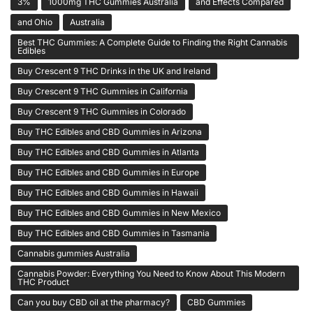
3%
1000mg THC Gummies Australia
and Effects Compared
and Ohio
Australia
Best THC Gummies: A Complete Guide to Finding the Right Cannabis
Edibles
Buy Crescent 9 THC Drinks in the UK and Ireland
Buy Crescent 9 THC Gummies in California
Buy Crescent 9 THC Gummies in Colorado
Buy THC Edibles and CBD Gummies in Arizona
Buy THC Edibles and CBD Gummies in Atlanta
Buy THC Edibles and CBD Gummies in Europe
Buy THC Edibles and CBD Gummies in Hawaii
Buy THC Edibles and CBD Gummies in New Mexico
Buy THC Edibles and CBD Gummies in Tasmania
Cannabis gummies Australia
Cannabis Powder: Everything You Need to Know About This Modern
THC Product
Can you buy CBD oil at the pharmacy?
CBD Gummies