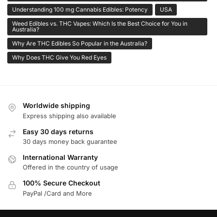
Understanding 100 mg Cannabis Edibles: Potency
USA
Weed Edibles vs. THC Vapes: Which Is the Best Choice for You in
Australia?
Why Are THC Edibles So Popular in the Australia?
Why Does THC Give You Red Eyes
Worldwide shipping
Express shipping also available
Easy 30 days returns
30 days money back guarantee
International Warranty
Offered in the country of usage
100% Secure Checkout
PayPal /Card and More