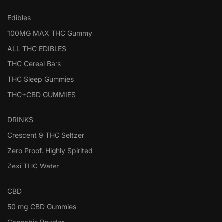
Edibles
100MG MAX THC Gummy
ALL THC EDIBLES
THC Cereal Bars
THC Sleep Gummies
THC+CBD GUMMIES
DRINKS
Crescent 9 THC Seltzer
Zero Proof. Highly Spirited
Zexi THC Water
CBD
50 mg CBD Gummies
Cannabis Powder