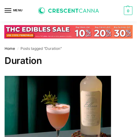
MENU
0
Home
Posts tagged “Duration”
/
Duration