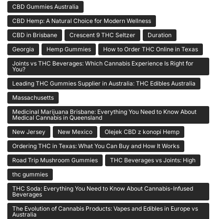
CBD Gummies Australia
CBD Hemp: A Natural Choice for Modern Wellness
CBD in Brisbane
Crescent 9 THC Seltzer
Duration
Georgia
Hemp Gummies
How to Order THC Online in Texas
Joints vs THC Beverages: Which Cannabis Experience Is Right for
You?
Leading THC Gummies Supplier in Australia: THC Edibles Australia
Massachusetts
Medicinal Marijuana Brisbane: Everything You Need to Know About
Medical Cannabis in Queensland
New Jersey
New Mexico
Olejek CBD z konopi Hemp
Ordering THC in Texas: What You Can Buy and How It Works
Road Trip Mushroom Gummies
THC Beverages vs Joints: High
thc gummies
THC Soda: Everything You Need to Know About Cannabis-Infused
Beverages
The Evolution of Cannabis Products: Vapes and Edibles in Europe vs
Australia