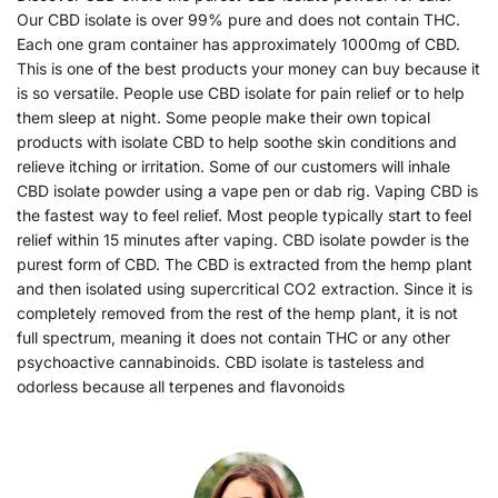
Our CBD isolate is over 99% pure and does not contain THC.
Each one gram container has approximately 1000mg of CBD.
This is one of the best products your money can buy because it
is so versatile. People use CBD isolate for pain relief or to help
them sleep at night. Some people make their own topical
products with isolate CBD to help soothe skin conditions and
relieve itching or irritation. Some of our customers will inhale
CBD isolate powder using a vape pen or dab rig. Vaping CBD is
the fastest way to feel relief. Most people typically start to feel
relief within 15 minutes after vaping. CBD isolate powder is the
purest form of CBD. The CBD is extracted from the hemp plant
and then isolated using supercritical CO2 extraction. Since it is
completely removed from the rest of the hemp plant, it is not
full spectrum, meaning it does not contain THC or any other
psychoactive cannabinoids. CBD isolate is tasteless and
odorless because all terpenes and flavonoids