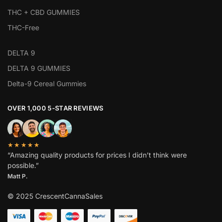
THC + CBD GUMMIES
THC-Free
DELTA 9
DELTA 9 GUMMIES
Delta-9 Cereal Gummies
OVER 1,000 5-STAR REVIEWS
★★★★★
“Amazing quality products for prices I didn’t think were
possible.”
Matt P.
© 2025 CrescentCannaSales