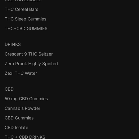
THC Cereal Bars
THC Sleep Gummies
THC+CBD GUMMIES
DRINKS
Crescent 9 THC Seltzer
Zero Proof. Highly Spirited
Zexi THC Water
CBD
50 mg CBD Gummies
Cannabis Powder
CBD Gummies
CBD Isolate
THC + CBD DRINKS