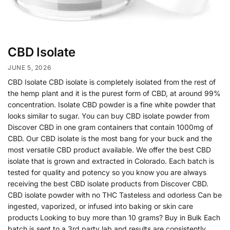
CBD Isolate
JUNE 5, 2026
CBD Isolate CBD isolate is completely isolated from the rest of
the hemp plant and it is the purest form of CBD, at around 99%
concentration. Isolate CBD powder is a fine white powder that
looks similar to sugar. You can buy CBD isolate powder from
Discover CBD in one gram containers that contain 1000mg of
CBD. Our CBD isolate is the most bang for your buck and the
most versatile CBD product available. We offer the best CBD
isolate that is grown and extracted in Colorado. Each batch is
tested for quality and potency so you know you are always
receiving the best CBD isolate products from Discover CBD.
CBD isolate powder with no THC Tasteless and odorless Can be
ingested, vaporized, or infused into baking or skin care
products Looking to buy more than 10 grams? Buy in Bulk Each
batch is sent to a 3rd party lab and results are consistently