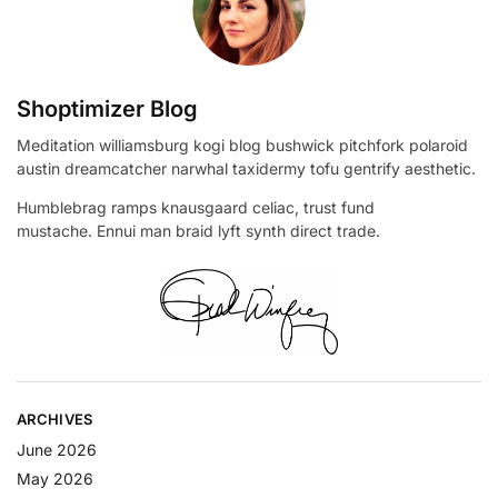
Shoptimizer Blog
Meditation williamsburg kogi blog bushwick pitchfork polaroid
austin dreamcatcher narwhal taxidermy tofu gentrify aesthetic.
Humblebrag ramps knausgaard celiac, trust fund
mustache. Ennui man braid lyft synth direct trade.
ARCHIVES
June 2026
May 2026