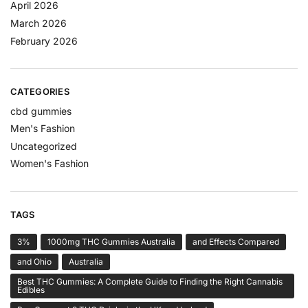
April 2026
March 2026
February 2026
CATEGORIES
cbd gummies
Men's Fashion
Uncategorized
Women's Fashion
TAGS
3%
1000mg THC Gummies Australia
and Effects Compared
and Ohio
Australia
Best THC Gummies: A Complete Guide to Finding the Right Cannabis
Edibles