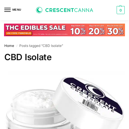
MENU
0
Home
Posts tagged “CBD Isolate”
/
CBD Isolate