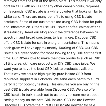
removed from the rest of the hemp plant. This means it will only
contain CBD with no THC or any other cannabinoids, terpenes,
or flavonoids. CBD isolate is a white powder that looks similar to
white sand. There are many benefits to using CBD isolate
products. Some of our customers are using CBD isolate for pain
and inflammation. Others use CBD isolate to feel calmer after a
stressful day. Read our blog about the difference between full
spectrum and broad spectrum, to learn more. Discover CBD
offers CBD isolate for sale in one gram containers. This means
each gram will have approximately 1000mg of CBD. Our CBD
isolate is a great option for those looking to try CBD for the first
time. Our DIYers love to make their own products such as CBD
oil tinctures, skin care products, or DIY CBD vape juice. We
want you to have the best CBD isolate products available.
That’s why we source high quality pure isolate CBD from
reputable suppliers in Colorado. We send each batch to a 3rd
party lab for potency testing. This ensures you are buying the
best CBD isolate available from Discover CBD. We also offer
CBD isolate in bulk, reach out to us today to learn more about
saving money on the best CBD isolate. CBD Isolate Powder
Discover CBD offers the purest CBD isolate powder for sale.