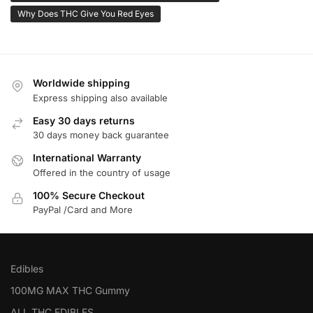
Why Does THC Give You Red Eyes
Worldwide shipping
Express shipping also available
Easy 30 days returns
30 days money back guarantee
International Warranty
Offered in the country of usage
100% Secure Checkout
PayPal /Card and More
Edibles
100MG MAX THC Gummy
ALL THC EDIBLES