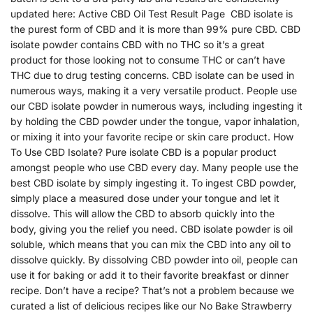
updated here: Active CBD Oil Test Result Page CBD isolate is
the purest form of CBD and it is more than 99% pure CBD. CBD
isolate powder contains CBD with no THC so it’s a great
product for those looking not to consume THC or can’t have
THC due to drug testing concerns. CBD isolate can be used in
numerous ways, making it a very versatile product. People use
our CBD isolate powder in numerous ways, including ingesting it
by holding the CBD powder under the tongue, vapor inhalation,
or mixing it into your favorite recipe or skin care product. How
To Use CBD Isolate? Pure isolate CBD is a popular product
amongst people who use CBD every day. Many people use the
best CBD isolate by simply ingesting it. To ingest CBD powder,
simply place a measured dose under your tongue and let it
dissolve. This will allow the CBD to absorb quickly into the
body, giving you the relief you need. CBD isolate powder is oil
soluble, which means that you can mix the CBD into any oil to
dissolve quickly. By dissolving CBD powder into oil, people can
use it for baking or add it to their favorite breakfast or dinner
recipe. Don’t have a recipe? That’s not a problem because we
curated a list of delicious recipes like our No Bake Strawberry