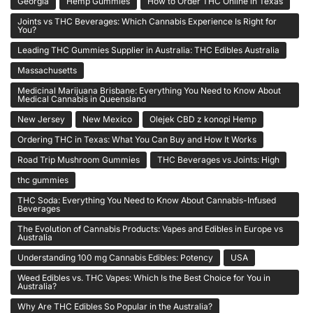
Georgia
Hemp Gummies
How to Order THC Online in Texas
Joints vs THC Beverages: Which Cannabis Experience Is Right for
You?
Leading THC Gummies Supplier in Australia: THC Edibles Australia
Massachusetts
Medicinal Marijuana Brisbane: Everything You Need to Know About
Medical Cannabis in Queensland
New Jersey
New Mexico
Olejek CBD z konopi Hemp
Ordering THC in Texas: What You Can Buy and How It Works
Road Trip Mushroom Gummies
THC Beverages vs Joints: High
thc gummies
THC Soda: Everything You Need to Know About Cannabis-Infused
Beverages
The Evolution of Cannabis Products: Vapes and Edibles in Europe vs
Australia
Understanding 100 mg Cannabis Edibles: Potency
USA
Weed Edibles vs. THC Vapes: Which Is the Best Choice for You in
Australia?
Why Are THC Edibles So Popular in the Australia?