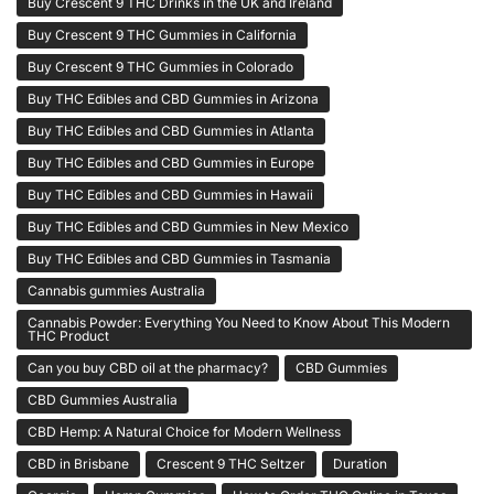
Buy Crescent 9 THC Drinks in the UK and Ireland
Buy Crescent 9 THC Gummies in California
Buy Crescent 9 THC Gummies in Colorado
Buy THC Edibles and CBD Gummies in Arizona
Buy THC Edibles and CBD Gummies in Atlanta
Buy THC Edibles and CBD Gummies in Europe
Buy THC Edibles and CBD Gummies in Hawaii
Buy THC Edibles and CBD Gummies in New Mexico
Buy THC Edibles and CBD Gummies in Tasmania
Cannabis gummies Australia
Cannabis Powder: Everything You Need to Know About This Modern
THC Product
Can you buy CBD oil at the pharmacy?
CBD Gummies
CBD Gummies Australia
CBD Hemp: A Natural Choice for Modern Wellness
CBD in Brisbane
Crescent 9 THC Seltzer
Duration