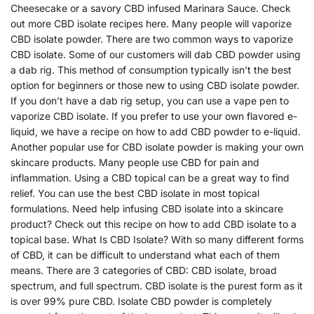
Cheesecake or a savory CBD infused Marinara Sauce. Check
out more CBD isolate recipes here. Many people will vaporize
CBD isolate powder. There are two common ways to vaporize
CBD isolate. Some of our customers will dab CBD powder using
a dab rig. This method of consumption typically isn’t the best
option for beginners or those new to using CBD isolate powder.
If you don’t have a dab rig setup, you can use a vape pen to
vaporize CBD isolate. If you prefer to use your own flavored e-
liquid, we have a recipe on how to add CBD powder to e-liquid.
Another popular use for CBD isolate powder is making your own
skincare products. Many people use CBD for pain and
inflammation. Using a CBD topical can be a great way to find
relief. You can use the best CBD isolate in most topical
formulations. Need help infusing CBD isolate into a skincare
product? Check out this recipe on how to add CBD isolate to a
topical base. What Is CBD Isolate? With so many different forms
of CBD, it can be difficult to understand what each of them
means. There are 3 categories of CBD: CBD isolate, broad
spectrum, and full spectrum. CBD isolate is the purest form as it
is over 99% pure CBD. Isolate CBD powder is completely