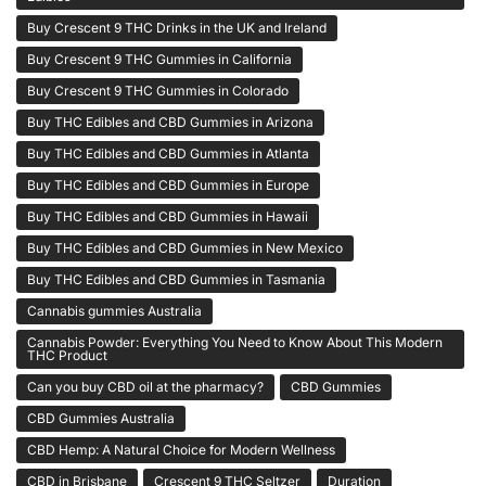
Buy Crescent 9 THC Drinks in the UK and Ireland
Buy Crescent 9 THC Gummies in California
Buy Crescent 9 THC Gummies in Colorado
Buy THC Edibles and CBD Gummies in Arizona
Buy THC Edibles and CBD Gummies in Atlanta
Buy THC Edibles and CBD Gummies in Europe
Buy THC Edibles and CBD Gummies in Hawaii
Buy THC Edibles and CBD Gummies in New Mexico
Buy THC Edibles and CBD Gummies in Tasmania
Cannabis gummies Australia
Cannabis Powder: Everything You Need to Know About This Modern
THC Product
Can you buy CBD oil at the pharmacy?
CBD Gummies
CBD Gummies Australia
CBD Hemp: A Natural Choice for Modern Wellness
CBD in Brisbane
Crescent 9 THC Seltzer
Duration