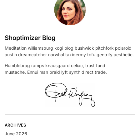
Shoptimizer Blog
Meditation williamsburg kogi blog bushwick pitchfork polaroid
austin dreamcatcher narwhal taxidermy tofu gentrify aesthetic.
Humblebrag ramps knausgaard celiac, trust fund
mustache. Ennui man braid lyft synth direct trade.
ARCHIVES
June 2026