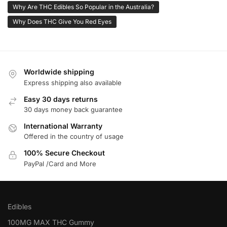
Why Are THC Edibles So Popular in the Australia?
Why Does THC Give You Red Eyes
Worldwide shipping
Express shipping also available
Easy 30 days returns
30 days money back guarantee
International Warranty
Offered in the country of usage
100% Secure Checkout
PayPal /Card and More
Edibles
100MG MAX THC Gummy