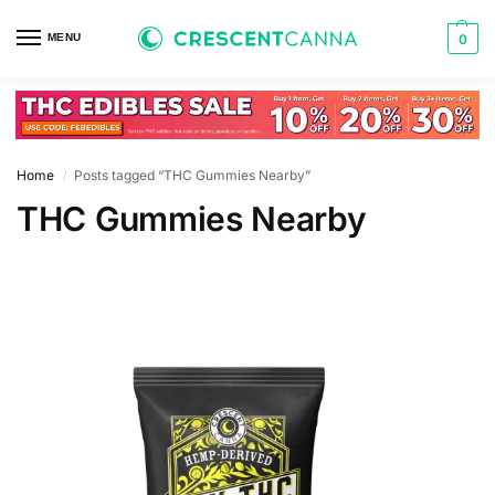
MENU
0
Home
Posts tagged “THC Gummies Nearby”
/
THC Gummies Nearby