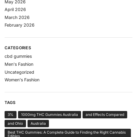
May 2026
April 2026
March 2026
February 2026
CATEGORIES
cbd gummies
Men's Fashion
Uncategorized
Women's Fashion
TAGS
3%
1000mg THC Gummies Australia
and Effects Compared
and Ohio
Australia
Best THC Gummies: A Complete Guide to Finding the Right Cannabis
Edibles