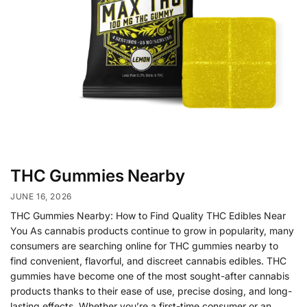
THC Gummies Nearby
JUNE 16, 2026
THC Gummies Nearby: How to Find Quality THC Edibles Near
You As cannabis products continue to grow in popularity, many
consumers are searching online for THC gummies nearby to
find convenient, flavorful, and discreet cannabis edibles. THC
gummies have become one of the most sought-after cannabis
products thanks to their ease of use, precise dosing, and long-
lasting effects. Whether you’re a first-time consumer or an