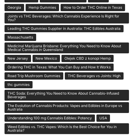
Georgia
Hemp Gummies
How to Order THC Online in Texas
Joints vs THC Beverages: Which Cannabis Experience Is Right for
You?
Leading THC Gummies Supplier in Australia: THC Edibles Australia
Massachusetts
Medicinal Marijuana Brisbane: Everything You Need to Know About
Medical Cannabis in Queensland
New Jersey
New Mexico
Olejek CBD z konopi Hemp
Ordering THC in Texas: What You Can Buy and How It Works
Road Trip Mushroom Gummies
THC Beverages vs Joints: High
thc gummies
THC Soda: Everything You Need to Know About Cannabis-Infused
Beverages
The Evolution of Cannabis Products: Vapes and Edibles in Europe vs
Australia
Understanding 100 mg Cannabis Edibles: Potency
USA
Weed Edibles vs. THC Vapes: Which Is the Best Choice for You in
Australia?