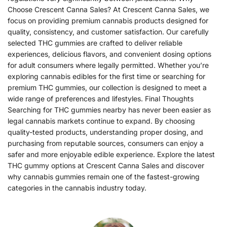
Choose Crescent Canna Sales? At Crescent Canna Sales, we
focus on providing premium cannabis products designed for
quality, consistency, and customer satisfaction. Our carefully
selected THC gummies are crafted to deliver reliable
experiences, delicious flavors, and convenient dosing options
for adult consumers where legally permitted. Whether you’re
exploring cannabis edibles for the first time or searching for
premium THC gummies, our collection is designed to meet a
wide range of preferences and lifestyles. Final Thoughts
Searching for THC gummies nearby has never been easier as
legal cannabis markets continue to expand. By choosing
quality-tested products, understanding proper dosing, and
purchasing from reputable sources, consumers can enjoy a
safer and more enjoyable edible experience. Explore the latest
THC gummy options at Crescent Canna Sales and discover
why cannabis gummies remain one of the fastest-growing
categories in the cannabis industry today.