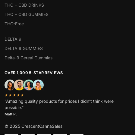
THC + CBD DRINKS
THC + CBD GUMMIES
THC-Free
DELTA 9
DELTA 9 GUMMIES
Delta-9 Cereal Gummies
OVER 1,000 5-STAR REVIEWS
★★★★★
“Amazing quality products for prices I didn’t think were
possible.”
Matt P.
© 2025 CrescentCannaSales