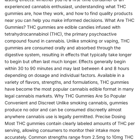
experienced cannabis enthusiast, understanding what THC
gummies are, how they work, and how to find quality products
near you can help you make informed decisions. What Are THC
Gummies? THC gummies are edible candies infused with
tetrahydrocannabinol (THC), the primary psychoactive
compound found in cannabis. Unlike smoking or vaping, THC
gummies are consumed orally and absorbed through the
digestive system, resulting in effects that typically take longer
to begin but often last much longer. Effects generally begin
within 30 to 90 minutes and may last between 4 and 8 hours
depending on dosage and individual factors. Available in a
variety of flavors, strengths, and formulations, THC gummies
have become the most popular cannabis edible format in many
legal cannabis markets. Why THC Gummies Are So Popular
Convenient and Discreet Unlike smoking cannabis, gummies
produce no odor and can be consumed discreetly almost
anywhere cannabis use is legally permitted. Precise Dosing
Most THC gummies contain clearly labeled amounts of THC per
serving, allowing consumers to monitor their intake more
accurately. Common strengths range from 2.5mg to 10mg THC