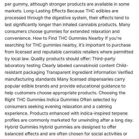
per gummy, although stronger products are available in some
markets. Long-Lasting Effects Because THC edibles are
processed through the digestive system, their effects tend to
last significantly longer than inhaled cannabis products. Many
consumers choose gummies for extended relaxation and
convenience. How to Find THC Gummies Nearby If you’re
searching for THC gummies nearby, it’s important to purchase
from licensed and reputable cannabis retailers where permitted
by local law. Quality products should offer: Third-party
laboratory testing Clearly labeled cannabinoid content Child-
resistant packaging Transparent ingredient information Verified
manufacturing standards Many licensed dispensaries carry
popular edible brands and provide educational guidance to
help customers choose appropriate products. Choosing the
Right THC Gummies Indica Gummies Often selected by
consumers seeking evening relaxation and a calming
experience. Products enhanced with indica-inspired terpene
profiles are commonly marketed for unwinding after a long day.
Hybrid Gummies Hybrid gummies are designed to offer
balanced effects and are often chosen for social activities or