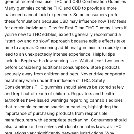
general recreational use. THC and CBD Combination Gummies
Many gummies combine THC and CBD to provide a more
balanced cannabinoid experience. Some consumers prefer
these formulations because CBD may influence how THC feels
for certain individuals. Tips for First-Time THC Gummy Users If
you’re new to THC edibles, experts generally recommend a
“start low and go slow” approach because edible effects take
time to appear. Consuming additional gummies too quickly can
lead to an unexpectedly intense experience. Helpful tips
include: Begin with a low serving size. Wait at least two hours
before considering additional consumption. Store products
securely away from children and pets. Never drive or operate
machinery while under the influence of THC. Safety
Considerations THC gummies should always be stored safely
and kept out of reach of children. Regulators and health
authorities have issued warnings regarding cannabis edibles
that resemble common snacks or candies, highlighting the
importance of purchasing products from responsible
manufacturers with appropriate packaging. Consumers should
also familiarize themselves with local cannabis laws, as THC
regulations vary significantly between jurisdictions. Why