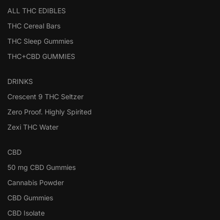
ALL THC EDIBLES
THC Cereal Bars
THC Sleep Gummies
THC+CBD GUMMIES
DRINKS
Crescent 9 THC Seltzer
Zero Proof. Highly Spirited
Zexi THC Water
CBD
50 mg CBD Gummies
Cannabis Powder
CBD Gummies
CBD Isolate