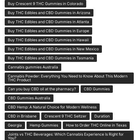
Buy Crescent 9 THC Gummies in Colorado
Buy THC Edibles and CBD Gummies in Arizona
Buy THC Edibles and CBD Gummies in Atlanta
Buy THC Edibles and CBD Gummies in Europe
Buy THC Edibles and CBD Gummies in Hawaii
Buy THC Edibles and CBD Gummies in New Mexico
Buy THC Edibles and CBD Gummies in Tasmania
Cannabis gummies Australia
Cannabis Powder: Everything You Need to Know About This Modern
THC Product
Can you buy CBD oil at the pharmacy?
CBD Gummies
CBD Gummies Australia
CBD Hemp: A Natural Choice for Modern Wellness
CBD in Brisbane
Crescent 9 THC Seltzer
Duration
Georgia
Hemp Gummies
How to Order THC Online in Texas
Joints vs THC Beverages: Which Cannabis Experience Is Right for
You?