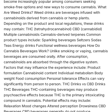
become increasingly popular among consumers seeking
smoke-free options and new ways to consume cannabis. What
Are Weed Drinks? Weed drinks are beverages infused with
cannabinoids derived from cannabis or hemp plants.
Depending on the product and local regulations, these drinks
may contain: THC (tetrahydrocannabinol) CBD (cannabidiol)
Multiple cannabinoids Cannabis-derived terpenes Common
product types include: Sparkling beverages Seltzers Sodas
Teas Energy drinks Functional wellness beverages How Do
Cannabis Beverages Work? Unlike smoking or vaping, cannabis
beverages are consumed orally. After consumption,
cannabinoids are absorbed through the digestive system.
Factors that may influence the experience include: Product
formulation Cannabinoid content Individual metabolism Body
weight Food consumption Personal tolerance Effects can vary
significantly from person to person. THC Drinks vs CBD Drinks
THC Beverages THC-containing beverages may produce
psychoactive effects because THC is the primary intoxicating
compound in cannabis. Potential effects may include:
Relaxation Mood changes Altered perception Drowsiness CBD
Beverages CBD beverages generally do not produce