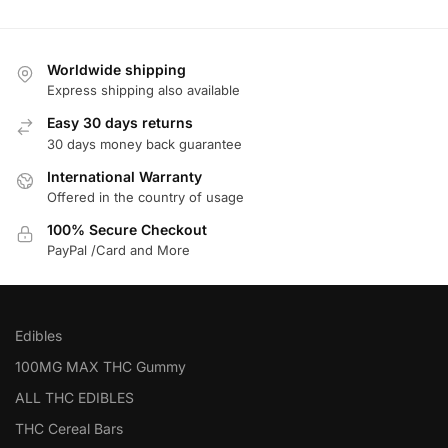
Worldwide shipping
Express shipping also available
Easy 30 days returns
30 days money back guarantee
International Warranty
Offered in the country of usage
100% Secure Checkout
PayPal /Card and More
Edibles
100MG MAX THC Gummy
ALL THC EDIBLES
THC Cereal Bars