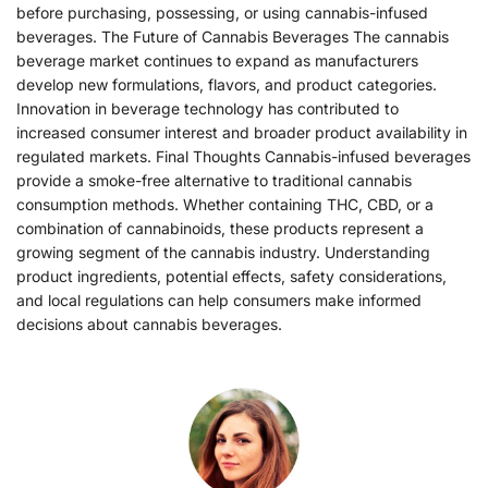
before purchasing, possessing, or using cannabis-infused
beverages. The Future of Cannabis Beverages The cannabis
beverage market continues to expand as manufacturers
develop new formulations, flavors, and product categories.
Innovation in beverage technology has contributed to
increased consumer interest and broader product availability in
regulated markets. Final Thoughts Cannabis-infused beverages
provide a smoke-free alternative to traditional cannabis
consumption methods. Whether containing THC, CBD, or a
combination of cannabinoids, these products represent a
growing segment of the cannabis industry. Understanding
product ingredients, potential effects, safety considerations,
and local regulations can help consumers make informed
decisions about cannabis beverages.