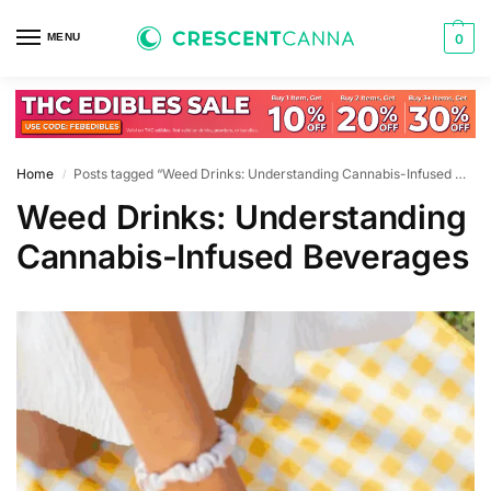
MENU
0
Home
Posts tagged “Weed Drinks: Understanding Cannabis-Infused Beverages”
/
Weed Drinks: Understanding
Cannabis-Infused Beverages