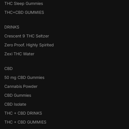
THC Sleep Gummies
THC+CBD GUMMIES
DRINKS
Crescent 9 THC Seltzer
Zero Proof. Highly Spirited
Zexi THC Water
CBD
50 mg CBD Gummies
Cannabis Powder
CBD Gummies
CBD Isolate
THC + CBD DRINKS
THC + CBD GUMMIES