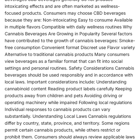
intoxicating effects and are often marketed as wellness-
focused products. Consumers may choose CBD beverages
because they are: Non-intoxicating Easy to consume Available
in multiple flavors Compatible with daily wellness routines Why
Cannabis Beverages Are Growing in Popularity Several factors
have contributed to the growth of cannabis beverages: Smoke-
free consumption Convenient format Discreet use Flavor variety
Alternative to traditional cannabis products Many consumers
view beverages as a familiar format that can fit into social
settings and personal routines. Safety Considerations Cannabis
beverages should be used responsibly and in accordance with
local laws. Important considerations include: Understanding
cannabinoid content Reading product labels carefully Keeping
products away from children and pets Avoiding driving or
operating machinery while impaired Following local regulations
Individual responses to cannabis products can vary
substantially. Understanding Local Laws Cannabis regulations
differ by country, state, province, and territory. Some regions
permit certain cannabis products, while others restrict or
prohibit them. Consumers should always review applicable laws