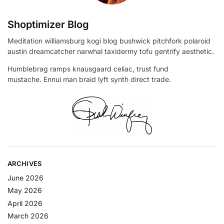
Shoptimizer Blog
Meditation williamsburg kogi blog bushwick pitchfork polaroid
austin dreamcatcher narwhal taxidermy tofu gentrify aesthetic.
Humblebrag ramps knausgaard celiac, trust fund
mustache. Ennui man braid lyft synth direct trade.
ARCHIVES
June 2026
May 2026
April 2026
March 2026