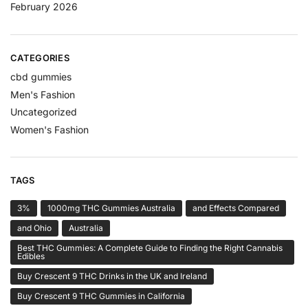
February 2026
CATEGORIES
cbd gummies
Men's Fashion
Uncategorized
Women's Fashion
TAGS
3%
1000mg THC Gummies Australia
and Effects Compared
and Ohio
Australia
Best THC Gummies: A Complete Guide to Finding the Right Cannabis
Edibles
Buy Crescent 9 THC Drinks in the UK and Ireland
Buy Crescent 9 THC Gummies in California