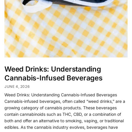
Weed Drinks: Understanding
Cannabis-Infused Beverages
JUNE 4, 2026
Weed Drinks: Understanding Cannabis-Infused Beverages
Cannabis-infused beverages, often called “weed drinks,” are a
growing category of cannabis products. These beverages
contain cannabinoids such as THC, CBD, or a combination of
both and offer an alternative to smoking, vaping, or traditional
edibles. As the cannabis industry evolves, beverages have