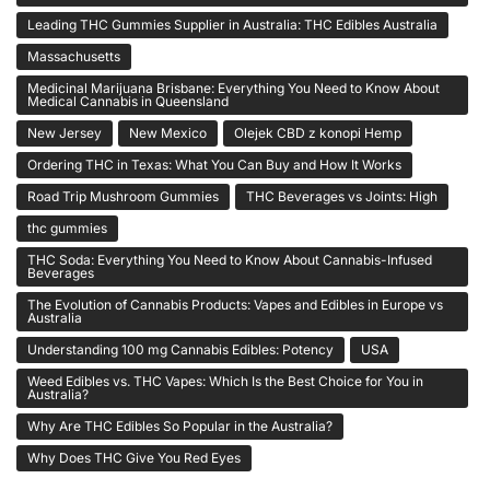
Leading THC Gummies Supplier in Australia: THC Edibles Australia
Massachusetts
Medicinal Marijuana Brisbane: Everything You Need to Know About
Medical Cannabis in Queensland
New Jersey
New Mexico
Olejek CBD z konopi Hemp
Ordering THC in Texas: What You Can Buy and How It Works
Road Trip Mushroom Gummies
THC Beverages vs Joints: High
thc gummies
THC Soda: Everything You Need to Know About Cannabis-Infused
Beverages
The Evolution of Cannabis Products: Vapes and Edibles in Europe vs
Australia
Understanding 100 mg Cannabis Edibles: Potency
USA
Weed Edibles vs. THC Vapes: Which Is the Best Choice for You in
Australia?
Why Are THC Edibles So Popular in the Australia?
Why Does THC Give You Red Eyes