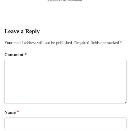
Leave a Reply
Your email address will not be published.
Required fields are marked
*
Comment
*
Name
*