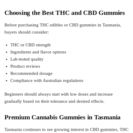
Choosing the Best THC and CBD Gummies
Before purchasing THC edibles or CBD gummies in Tasmania,
buyers should consider:
THC or CBD strength
Ingredients and flavor options
Lab-tested quality
Product reviews
Recommended dosage
Compliance with Australian regulations
Beginners should always start with low doses and increase
gradually based on their tolerance and desired effects.
Premium Cannabis Gummies in Tasmania
Tasmania continues to see growing interest in CBD gummies, THC