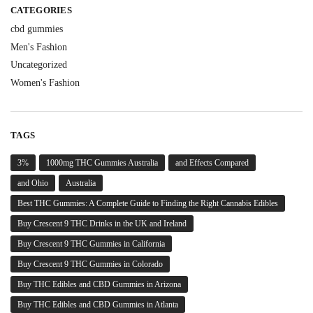
CATEGORIES
cbd gummies
Men's Fashion
Uncategorized
Women's Fashion
TAGS
3%
1000mg THC Gummies Australia
and Effects Compared
and Ohio
Australia
Best THC Gummies: A Complete Guide to Finding the Right Cannabis Edibles
Buy Crescent 9 THC Drinks in the UK and Ireland
Buy Crescent 9 THC Gummies in California
Buy Crescent 9 THC Gummies in Colorado
Buy THC Edibles and CBD Gummies in Arizona
Buy THC Edibles and CBD Gummies in Atlanta