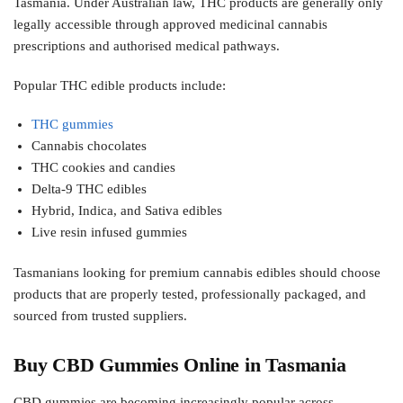
Tasmania. Under Australian law, THC products are generally only
legally accessible through approved medicinal cannabis
prescriptions and authorised medical pathways.
Popular THC edible products include:
THC gummies
Cannabis chocolates
THC cookies and candies
Delta-9 THC edibles
Hybrid, Indica, and Sativa edibles
Live resin infused gummies
Tasmanians looking for premium cannabis edibles should choose
products that are properly tested, professionally packaged, and
sourced from trusted suppliers.
Buy CBD Gummies Online in Tasmania
CBD gummies are becoming increasingly popular across