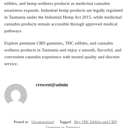
edibles, and hemp wellness products as medicinal cannabis
awareness expands. Industrial hemp products are legally regulated
in Tasmania under the Industrial Hemp Act 2015, while medicinal
cannabis products remain accessible through approved medical
pathways.
Explore premium CBD gummies, THC edibles, and cannabis
wellness products in Tasmania and enjoy a smooth, flavorful, and
convenient cannabis experience with trusted quality and discreet
service.
crescent@admin
Posted in:
Uncategorized
Tagged:
Buy THC Edibles and CBD
Gummies in Tasmania