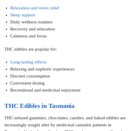
Relaxation and stress relief
Sleep support
Daily wellness routines
Recovery and relaxation
Calmness and focus
THC edibles are popular for:
Long-lasting effects
Relaxing and euphoric experiences
Discreet consumption
Convenient dosing
Recreational and medicinal enjoyment
THC Edibles in Tasmania
THC-infused gummies, chocolates, candies, and baked edibles are
increasingly sought after by medicinal cannabis patients in