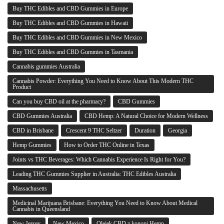
Buy THC Edibles and CBD Gummies in Europe
Buy THC Edibles and CBD Gummies in Hawaii
Buy THC Edibles and CBD Gummies in New Mexico
Buy THC Edibles and CBD Gummies in Tasmania
Cannabis gummies Australia
Cannabis Powder: Everything You Need to Know About This Modern THC
Product
Can you buy CBD oil at the pharmacy?
CBD Gummies
CBD Gummies Australia
CBD Hemp: A Natural Choice for Modern Wellness
CBD in Brisbane
Crescent 9 THC Seltzer
Duration
Georgia
Hemp Gummies
How to Order THC Online in Texas
Joints vs THC Beverages: Which Cannabis Experience Is Right for You?
Leading THC Gummies Supplier in Australia: THC Edibles Australia
Massachusetts
Medicinal Marijuana Brisbane: Everything You Need to Know About Medical
Cannabis in Queensland
New Jersey
New Mexico
Olejek CBD z konopi Hemp