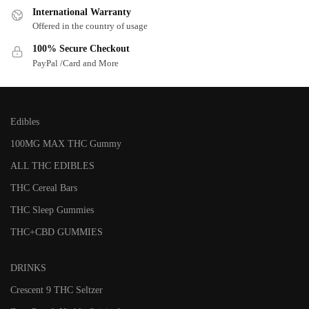
International Warranty
Offered in the country of usage
100% Secure Checkout
PayPal /Card and More
Edibles
100MG MAX THC Gummy
ALL THC EDIBLES
THC Cereal Bars
THC Sleep Gummies
THC+CBD GUMMIES
DRINKS
Crescent 9 THC Seltzer