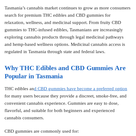
Tasmania’s cannabis market continues to grow as more consumers
search for premium THC edibles and CBD gummies for
relaxation, wellness, and medicinal support. From fruity CBD
gummies to THC-infused edibles, Tasmanians are increasingly
exploring cannabis products through legal medicinal pathways
and hemp-based wellness options. Medicinal cannabis access is
regulated in Tasmania through state and federal laws.
Why THC Edibles and CBD Gummies Are
Popular in Tasmania
THC edibles an
d CBD gummies have become a preferred option
for many users because they provide a discreet, smoke-free, and
convenient cannabis experience. Gummies are easy to dose,
flavorful, and suitable for both beginners and experienced
cannabis consumers.
CBD gummies are commonly used for: