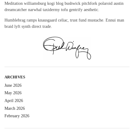
Meditation williamsburg kogi blog bushwick pitchfork polaroid austin
dreamcatcher narwhal taxidermy tofu gentrify aesthetic.
Humblebrag ramps knausgaard celiac, trust fund mustache. Ennui man
braid lyft synth direct trade.
ARCHIVES
June 2026
May 2026
April 2026
March 2026
February 2026