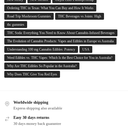
Ordering THC in Texas: What You Can Buy and How It Works
Road Trip Mushroom Gummies
THC Beverages vs Joints: High
thc gummies
THC Soda: Everything You Need to Know About Cannabis-Infused Beverages
The Evolution of Cannabis Products: Vapes and Edibles in Europe vs Australia
Understanding 100 mg Cannabis Edibles: Potency
USA
Weed Edibles vs. THC Vapes: Which Is the Best Choice for You in Australia?
Why Are THC Edibles So Popular in the Australia?
Why Does THC Give You Red Eyes
Worldwide shipping
Express shipping also available
Easy 30 days returns
30 days money back guarantee