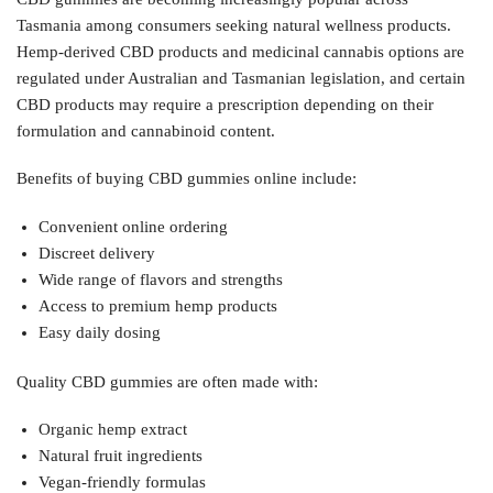
Tasmania among consumers seeking natural wellness products.
Hemp-derived CBD products and medicinal cannabis options are
regulated under Australian and Tasmanian legislation, and certain
CBD products may require a prescription depending on their
formulation and cannabinoid content.
Benefits of buying CBD gummies online include:
Convenient online ordering
Discreet delivery
Wide range of flavors and strengths
Access to premium hemp products
Easy daily dosing
Quality CBD gummies are often made with:
Organic hemp extract
Natural fruit ingredients
Vegan-friendly formulas