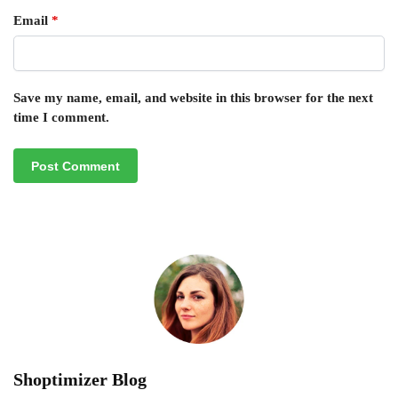
Email
*
Save my name, email, and website in this browser for the next
time I comment.
Shoptimizer Blog