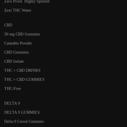
Zero Proof. Highly Spirited
Zexi THC Water
CBD
50 mg CBD Gummies
Cannabis Powder
CBD Gummies
CBD Isolate
THC + CBD DRINKS
THC + CBD GUMMIES
THC-Free
DELTA 9
DELTA 9 GUMMIES
Delta-9 Cereal Gummies