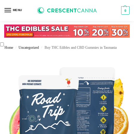
MENU
0
Home
Uncategorized
Buy THC Edibles and CBD Gummies in Tasmania
/
/