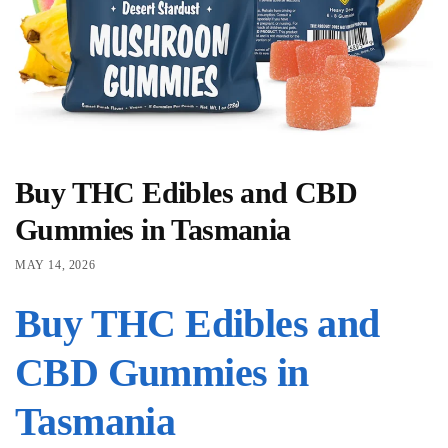
Buy THC Edibles and CBD
Gummies in Tasmania
MAY 14, 2026
Buy THC Edibles and
CBD Gummies in
Tasmania