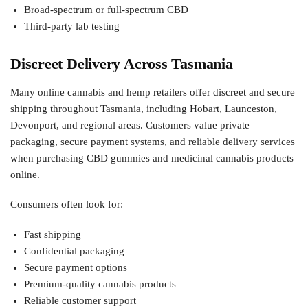
Broad-spectrum or full-spectrum CBD
Third-party lab testing
Discreet Delivery Across Tasmania
Many online cannabis and hemp retailers offer discreet and secure
shipping throughout Tasmania, including Hobart, Launceston,
Devonport, and regional areas. Customers value private
packaging, secure payment systems, and reliable delivery services
when purchasing CBD gummies and medicinal cannabis products
online.
Consumers often look for:
Fast shipping
Confidential packaging
Secure payment options
Premium-quality cannabis products
Reliable customer support