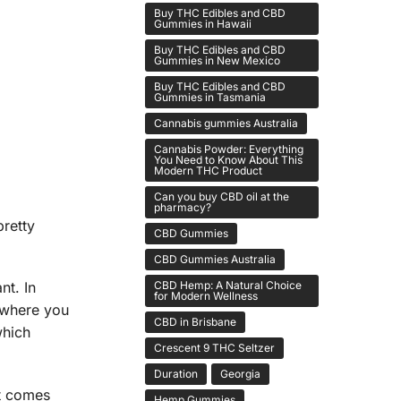
Buy THC Edibles and CBD
Gummies in Hawaii
Buy THC Edibles and CBD
Gummies in New Mexico
Buy THC Edibles and CBD
Gummies in Tasmania
Cannabis gummies Australia
Cannabis Powder: Everything
You Need to Know About This
Modern THC Product
Can you buy CBD oil at the
pharmacy?
pretty
CBD Gummies
CBD Gummies Australia
CBD Hemp: A Natural Choice
nt. In
for Modern Wellness
 where you
CBD in Brisbane
which
Crescent 9 THC Seltzer
Duration
Georgia
t comes
Hemp Gummies