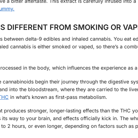
 a bitter aftertaste. This extract is carefully infused into a
gummy
.
S DIFFERENT FROM SMOKING OR VAP
ors between delta-9 edibles and inhaled cannabis. You eat ed
ed cannabis is either smoked or vaped, so there’s a comb
ocessed in the body, which influences the experience as a
 cannabinoids begin their journey through the digestive sy
nd into the bloodstream, where they are carried to the liver
THC
in what’s known as first-pass metabolism.
produces stronger, longer-lasting effects than the THC yo
s way to your brain, and effects officially kick in. The wh
o 2 hours, or even longer, depending on factors such as 