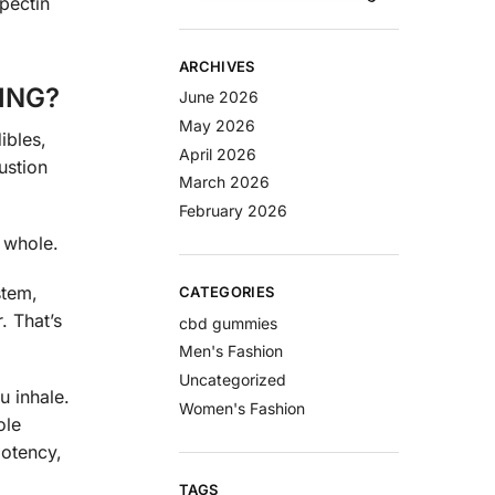
 pectin
ARCHIVES
ING?
June 2026
May 2026
ibles,
April 2026
ustion
March 2026
February 2026
 whole.
stem,
CATEGORIES
. That’s
cbd gummies
Men's Fashion
Uncategorized
u inhale.
Women's Fashion
ole
potency,
TAGS