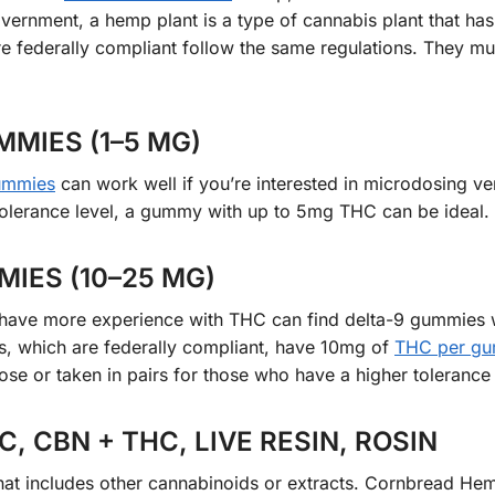
overnment, a hemp plant is a type of cannabis plant that ha
e federally compliant follow the same regulations. They mu
MIES (1–5 MG)
ummies
can work well if you’re interested in microdosing ve
olerance level, a gummy with up to 5mg THC can be ideal.
IES (10–25 MG)
r have more experience with THC can find delta-9 gummies 
 which are federally compliant, have 10mg of
THC per g
ose or taken in pairs for those who have a higher tolerance 
, CBN + THC, LIVE RESIN, ROSIN
hat includes other cannabinoids or extracts. Cornbread H