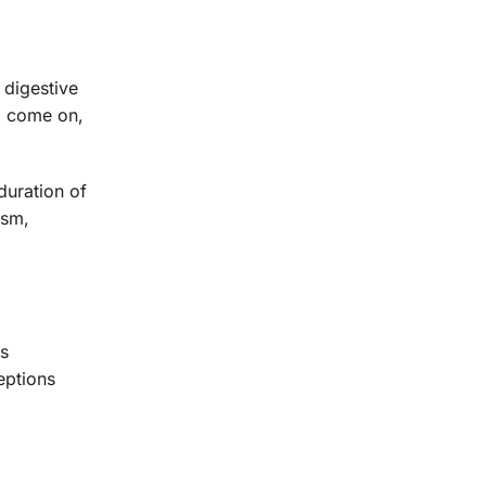
 digestive
o come on,
duration of
ism,
is
eptions