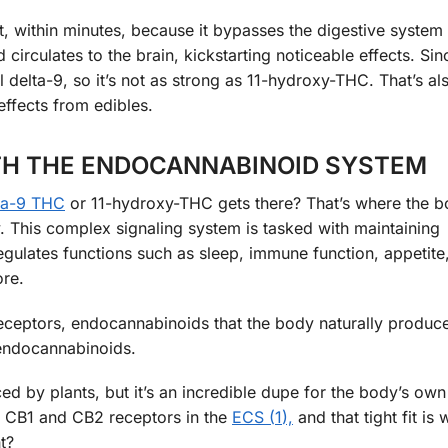
, within minutes, because it bypasses the digestive system en
irculates to the brain, kickstarting noticeable effects. Sin
l delta-9, so it’s not as strong as 11-hydroxy-THC. That’s a
effects from edibles.
TH THE ENDOCANNABINOID SYSTEM
ta-9 THC
or 11-hydroxy-THC gets there? That’s where the b
 This complex signaling system is tasked with maintaining
gulates functions such as sleep, immune function, appetite
re.
receptors, endocannabinoids that the body naturally produc
endocannabinoids.
d by plants, but it’s an incredible dupe for the body’s own
to CB1 and CB2 receptors in the
ECS (
1
),
and that tight fit is 
t?