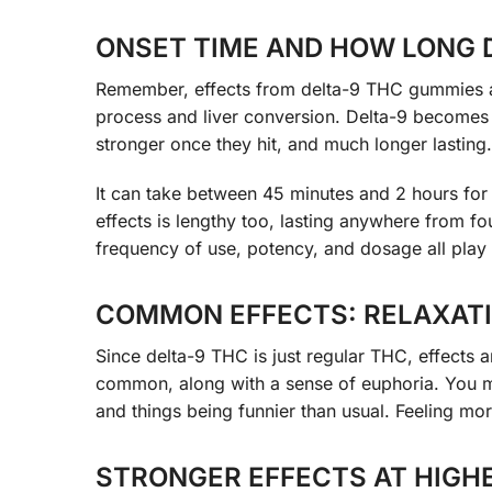
ONSET TIME AND HOW LONG 
Remember, effects from delta-9 THC gummies are 
process and liver conversion. Delta-9 becomes
stronger once they hit, and much longer lasting.
It can take between 45 minutes and 2 hours for
effects is lengthy too, lasting anywhere from f
frequency of use, potency, and dosage all play 
COMMON EFFECTS: RELAXATI
Since delta-9 THC is just regular THC, effects 
common, along with a sense of euphoria. You ma
and things being funnier than usual. Feeling mor
STRONGER EFFECTS AT HIGH