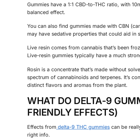
Gummies have a 1:1 CBD-to-THC ratio, with 10m
balanced effect.
You can also find gummies made with CBN (ca
may have sedative properties that could aid in 
Live resin comes from cannabis that’s been froze
Live-resin gummies typically have a much stron
Rosin is a concentrate that’s made without solven
spectrum of cannabinoids and terpenes. It’s con
distinct flavors and aromas from the plant.
WHAT DO DELTA-9 GUMMI
FRIENDLY EFFECTS)
Effects from
delta-9 THC gummies
can be really
right info.