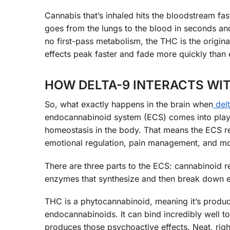
Cannabis that’s inhaled hits the bloodstream fast
goes from the lungs to the blood in seconds and c
no first-pass metabolism, the THC is the origina
effects peak faster and fade more quickly than 
HOW DELTA-9 INTERACTS WI
So, what exactly happens in the brain when
del
endocannabinoid system (ECS) comes into play.
homeostasis in the body. That means the ECS re
emotional regulation, pain management, and mo
There are three parts to the ECS: cannabinoid 
enzymes that synthesize and then break down 
THC is a phytocannabinoid, meaning it’s produce
endocannabinoids. It can bind incredibly well 
produces those psychoactive effects. Neat, righ