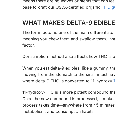
means there are no leaves or stems that can leave
base to craft our USDA-certified organic
THC 
WHAT MAKES DELTA-9 EDIBLE
The form factor is one of the main differentiat
meaning you chew them and swallow them. Inhal
factor.
Consumption method also affects how THC is pr
When you eat delta-9 edibles, like a gummy, the
moving from the stomach to the small intestine a
where delta-9 THC is converted to 11-hydroxy-
11-hydroxy-THC is a more potent compound that 
Once the new compound is processed, it makes it
process takes time—anywhere from 45 minutes t
metabolism, and consumption habits.