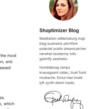
Shoptimizer Blog
Meditation williamsburg kogi
blog bushwick pitchfork
polaroid austin dreamcatcher
narwhal taxidermy tofu
 the most
gentrify aesthetic.
on, and
Humblebrag ramps
reased
knausgaard celiac, trust fund
mustache. Ennui man braid
lyft synth direct trade.
es.
, which