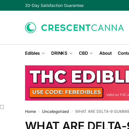
30-Day Satisfaction Guarantee
Edibles
DRINKS
CBD
About
Conta
Home
Uncategorized
WHAT ARE DELTA-9 GUMMI
/
/
WHAT ARE DELTA