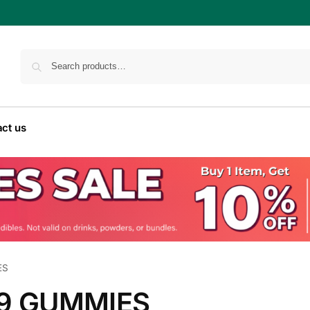
ct us
ES
-9 GUMMIES