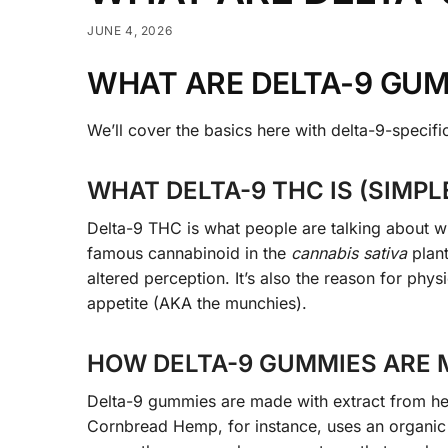
JUNE 4, 2026
WHAT ARE DELTA-9 GU
We’ll cover the basics here with delta-9-specif
WHAT DELTA-9 THC IS (SIMPL
Delta-9 THC is what people are talking about w
famous cannabinoid in the
cannabis sativa
plan
altered perception. It’s also the reason for ph
appetite (AKA the munchies).
HOW DELTA-9 GUMMIES ARE M
Delta-9 gummies are made with extract from hem
Cornbread Hemp, for instance, uses an organic