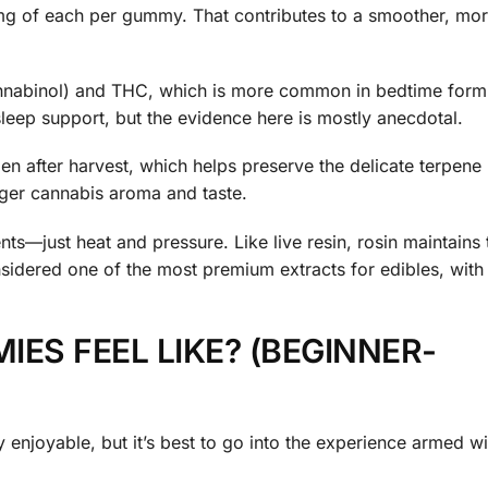
g of each per gummy. That contributes to a smoother, mo
nnabinol) and THC, which is more common in bedtime form
sleep support, but the evidence here is mostly anecdotal.
n after harvest, which helps preserve the delicate terpene 
ger cannabis aroma and taste.
ts—just heat and pressure. Like live resin, rosin maintains t
sidered one of the most premium extracts for edibles, with
ES FEEL LIKE? (BEGINNER-
 enjoyable, but it’s best to go into the experience armed wit