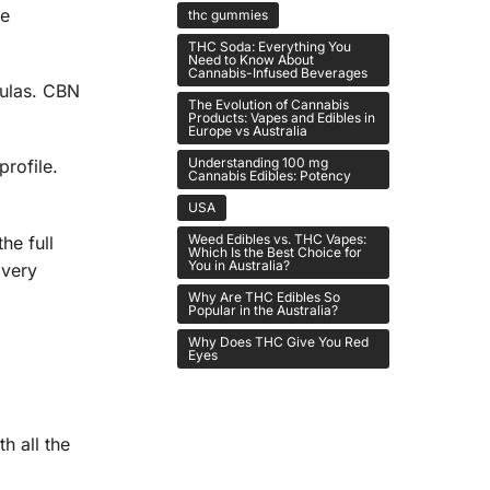
re
thc gummies
THC Soda: Everything You
Need to Know About
Cannabis-Infused Beverages
ulas. CBN
The Evolution of Cannabis
Products: Vapes and Edibles in
Europe vs Australia
Understanding 100 mg
profile.
Cannabis Edibles: Potency
USA
Weed Edibles vs. THC Vapes:
he full
Which Is the Best Choice for
You in Australia?
 very
Why Are THC Edibles So
Popular in the Australia?
Why Does THC Give You Red
Eyes
h all the