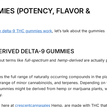
IES (POTENCY, FLAVOR &
 delta-9 THC gummies work
, let’s talk about the gummies
ERIVED DELTA-9 GUMMIES
but terms like
full-spectrum
and
hemp-derived
are actually 
 the full range of naturally occurring compounds in the pla
 a range of minor cannabinoids, and terpenes. Depending on
m gummies might be derived from hemp or marijuana plants, 
y.
 here at
crescentcannasales
Hemp, are made with THC tha