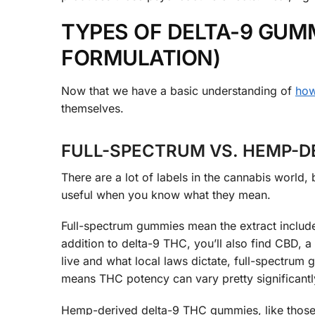
TYPES OF DELTA-9 GUMM
FORMULATION)
Now that we have a basic understanding of
how
themselves.
FULL-SPECTRUM VS. HEMP-D
There are a lot of labels in the cannabis world, 
useful when you know what they mean.
Full-spectrum gummies mean the extract includes
addition to delta-9 THC, you’ll also find CBD,
live and what local laws dictate, full-spectru
means THC potency can vary pretty significantl
Hemp-derived delta-9 THC gummies, like those