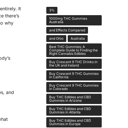
tirely. It
3%
ce there’s
1000mg THC Gummies
Australia
lso why
and Effects Compared
and Ohio
Australia
Best THC Gummies: A
Complete Guide to Finding the
Right Cannabis Edibles
ody’s
Buy Crescent 9 THC Drinks in
the UK and Ireland
,
Buy Crescent 9 THC Gummies
in California
Buy Crescent 9 THC Gummies
in Colorado
es, and
Buy THC Edibles and CBD
Gummies in Arizona
Buy THC Edibles and CBD
Gummies in Atlanta
what
Buy THC Edibles and CBD
Gummies in Europe