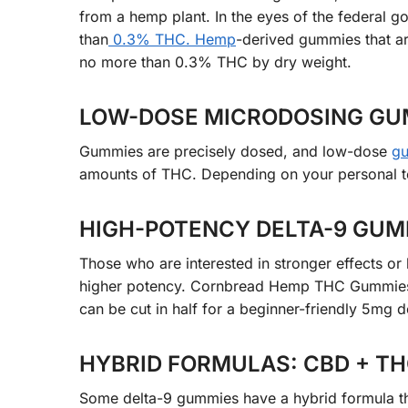
from a hemp plant. In the eyes of the federal g
than
0.3% THC. Hemp
-derived gummies that ar
no more than 0.3% THC by dry weight.
LOW-DOSE MICRODOSING GUM
Gummies are precisely dosed, and low-dose
g
amounts of THC. Depending on your personal t
HIGH-POTENCY DELTA-9 GUMM
Those who are interested in stronger effects o
higher potency. Cornbread Hemp THC Gummies,
can be cut in half for a beginner-friendly 5mg d
HYBRID FORMULAS: CBD + THC
Some delta-9 gummies have a hybrid formula t