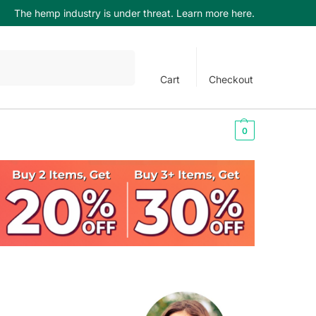
The hemp industry is under threat. Learn more here.
Search
Cart
Checkout
$
0.00
0