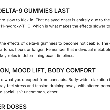
DELTA-9 GUMMIES LAST
slow to kick in. That delayed onset is entirely due to the
 11-hydroxy-THC, which is what makes the effects slower t
 the effects of delta-9 gummies to become noticeable. The 
our to six hours or longer. Remember that individual metabol
key roles in determining exact timelines.
ON, MOOD LIFT, BODY COMFORT
are what you’d expect from cannabis. Body-wide relaxation 
y feel stress and tension draining away, with altered perc
e social isn’t uncommon, either.
ER DOSES