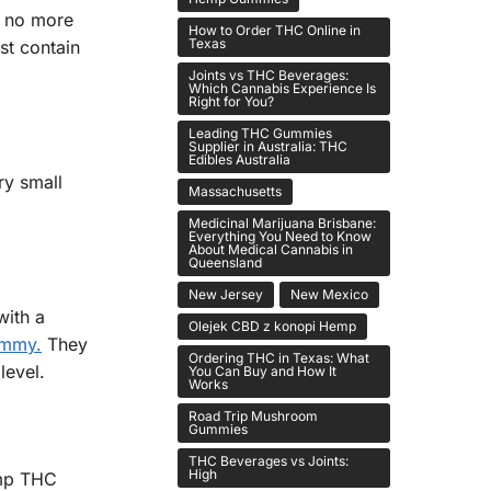
s no more
How to Order THC Online in
Texas
st contain
Joints vs THC Beverages:
Which Cannabis Experience Is
Right for You?
Leading THC Gummies
Supplier in Australia: THC
Edibles Australia
ry small
Massachusetts
Medicinal Marijuana Brisbane:
Everything You Need to Know
About Medical Cannabis in
Queensland
New Jersey
New Mexico
with a
Olejek CBD z konopi Hemp
ummy.
They
Ordering THC in Texas: What
level.
You Can Buy and How It
Works
Road Trip Mushroom
Gummies
THC Beverages vs Joints:
High
emp THC