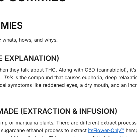
MMIES
ic whats, hows, and whys.
E EXPLANATION)
hen they talk about THC. Along with CBD (cannabidiol), it’s
t.
This
is the compound that causes euphoria, deep relaxati
ysical symptoms like reddened eyes, a dry mouth, and an inc
ADE (EXTRACTION & INFUSION)
p or marijuana plants. There are different extract process
 sugarcane ethanol process to extract
its
Flower
-Only™
hemp