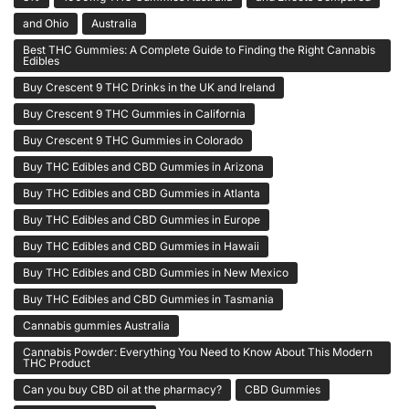
and Ohio
Australia
Best THC Gummies: A Complete Guide to Finding the Right Cannabis
Edibles
Buy Crescent 9 THC Drinks in the UK and Ireland
Buy Crescent 9 THC Gummies in California
Buy Crescent 9 THC Gummies in Colorado
Buy THC Edibles and CBD Gummies in Arizona
Buy THC Edibles and CBD Gummies in Atlanta
Buy THC Edibles and CBD Gummies in Europe
Buy THC Edibles and CBD Gummies in Hawaii
Buy THC Edibles and CBD Gummies in New Mexico
Buy THC Edibles and CBD Gummies in Tasmania
Cannabis gummies Australia
Cannabis Powder: Everything You Need to Know About This Modern
THC Product
Can you buy CBD oil at the pharmacy?
CBD Gummies