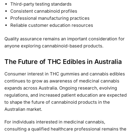
Third-party testing standards
Consistent cannabinoid profiles
Professional manufacturing practices
Reliable customer education resources
Quality assurance remains an important consideration for
anyone exploring cannabinoid-based products.
The Future of THC Edibles in Australia
Consumer interest in THC gummies and cannabis edibles
continues to grow as awareness of medicinal cannabis
expands across Australia. Ongoing research, evolving
regulations, and increased patient education are expected
to shape the future of cannabinoid products in the
Australian market.
For individuals interested in medicinal cannabis,
consulting a qualified healthcare professional remains the