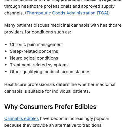
through healthcare professionals and approved supply
channels. (
Therapeutic Goods Administration (TGA)
)
Many patients discuss medicinal cannabis with healthcare
providers for conditions such as:
Chronic pain management
Sleep-related concerns
Neurological conditions
Treatment-related symptoms
Other qualifying medical circumstances
Healthcare professionals determine whether medicinal
cannabis is suitable for individual patients.
Why Consumers Prefer Edibles
Cannabis edibles
have become increasingly popular
because they provide an alternative to traditional