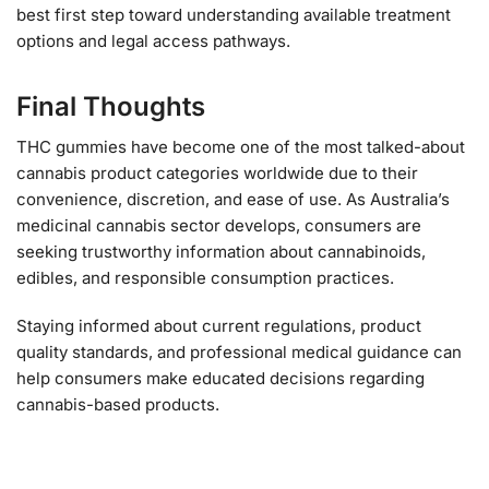
best first step toward understanding available treatment
options and legal access pathways.
Final Thoughts
THC gummies have become one of the most talked-about
cannabis product categories worldwide due to their
convenience, discretion, and ease of use. As Australia’s
medicinal cannabis sector develops, consumers are
seeking trustworthy information about cannabinoids,
edibles, and responsible consumption practices.
Staying informed about current regulations, product
quality standards, and professional medical guidance can
help consumers make educated decisions regarding
cannabis-based products.