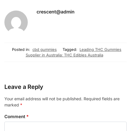
crescent@admin
Posted in:
cbd gummies
Tagged:
Leading THC Gummies
Supplier in Australia: THC Edibles Australia
Leave a Reply
Your email address will not be published.
Required fields are
marked
*
Comment
*