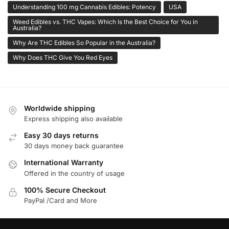
Understanding 100 mg Cannabis Edibles: Potency
USA
Weed Edibles vs. THC Vapes: Which Is the Best Choice for You in
Australia?
Why Are THC Edibles So Popular in the Australia?
Why Does THC Give You Red Eyes
Worldwide shipping
Express shipping also available
Easy 30 days returns
30 days money back guarantee
International Warranty
Offered in the country of usage
100% Secure Checkout
PayPal /Card and More