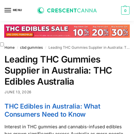
MENU
0
Home
cbd gummies
Leading THC Gummies Supplier in Australia: THC Edibles Australia
/
/
Leading THC Gummies
Supplier in Australia: THC
Edibles Australia
JUNE 13, 2026
THC Edibles in Australia: What
Consumers Need to Know
Interest in THC gummies and cannabis-infused edibles
has grown significantly across Australia as more people