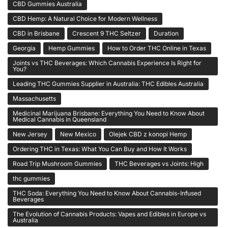
CBD Gummies Australia
CBD Hemp: A Natural Choice for Modern Wellness
CBD in Brisbane
Crescent 9 THC Seltzer
Duration
Georgia
Hemp Gummies
How to Order THC Online in Texas
Joints vs THC Beverages: Which Cannabis Experience Is Right for
You?
Leading THC Gummies Supplier in Australia: THC Edibles Australia
Massachusetts
Medicinal Marijuana Brisbane: Everything You Need to Know About
Medical Cannabis in Queensland
New Jersey
New Mexico
Olejek CBD z konopi Hemp
Ordering THC in Texas: What You Can Buy and How It Works
Road Trip Mushroom Gummies
THC Beverages vs Joints: High
thc gummies
THC Soda: Everything You Need to Know About Cannabis-Infused
Beverages
The Evolution of Cannabis Products: Vapes and Edibles in Europe vs
Australia