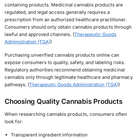
containing products. Medicinal cannabis products are
regulated, and legal access generally requires a
prescription from an authorized healthcare practitioner.
Consumers should only obtain cannabis products through
lawful and approved channels. (
Therapeutic Goods
Administration (TGA)
)
Purchasing unverified cannabis products online can
expose consumers to quality, safety, and labeling risks.
Regulatory authorities recommend obtaining medicinal
cannabis only through legitimate healthcare and pharmacy
pathways. (
Therapeutic Goods Administration (TGA)
)
Choosing Quality Cannabis Products
When researching cannabis products, consumers often
look for:
Transparent ingredient information