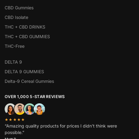
CBD Gummies
CBD Isolate
THC + CBD DRINKS
THC + CBD GUMMIES
THC-Free
DELTA 9
DELTA 9 GUMMIES
Delta-9 Cereal Gummies
OVER 1,000 5-STAR REVIEWS
★★★★★
“Amazing quality products for prices I didn’t think were
possible.”