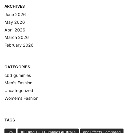
ARCHIVES
June 2026
May 2026
April 2026
March 2026
February 2026
CATEGORIES
cbd gummies
Men's Fashion
Uncategorized
Women's Fashion
TAGS
3%
1000mg THC Gummies Australia
and Effects Compared