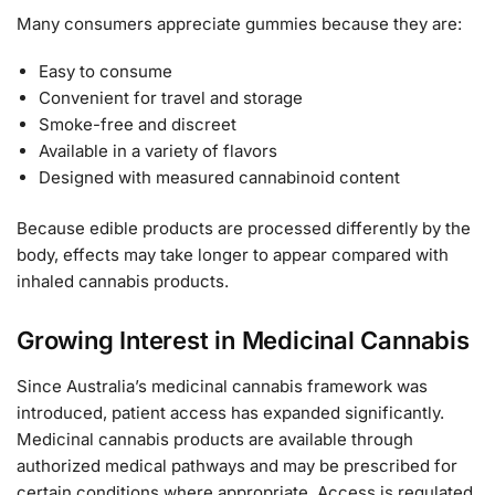
Many consumers appreciate gummies because they are:
Easy to consume
Convenient for travel and storage
Smoke-free and discreet
Available in a variety of flavors
Designed with measured cannabinoid content
Because edible products are processed differently by the
body, effects may take longer to appear compared with
inhaled cannabis products.
Growing Interest in Medicinal Cannabis
Since Australia’s medicinal cannabis framework was
introduced, patient access has expanded significantly.
Medicinal cannabis products are available through
authorized medical pathways and may be prescribed for
certain conditions where appropriate. Access is regulated