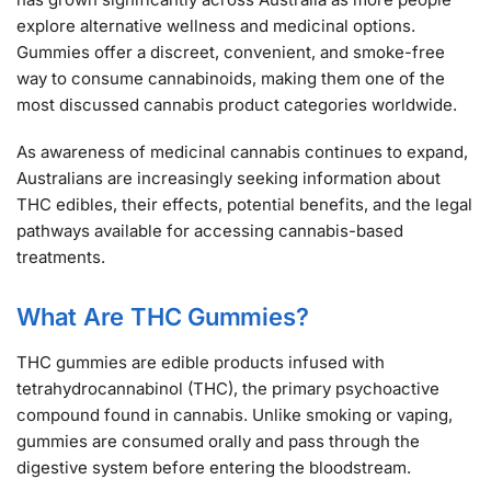
explore alternative wellness and medicinal options.
Gummies offer a discreet, convenient, and smoke-free
way to consume cannabinoids, making them one of the
most discussed cannabis product categories worldwide.
As awareness of medicinal cannabis continues to expand,
Australians are increasingly seeking information about
THC edibles, their effects, potential benefits, and the legal
pathways available for accessing cannabis-based
treatments.
What Are THC Gummies?
THC gummies are edible products infused with
tetrahydrocannabinol (THC), the primary psychoactive
compound found in cannabis. Unlike smoking or vaping,
gummies are consumed orally and pass through the
digestive system before entering the bloodstream.