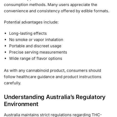
consumption methods. Many users appreciate the
convenience and consistency offered by edible formats.
Potential advantages include:
Long-lasting effects
No smoke or vapor inhalation
Portable and discreet usage
Precise serving measurements
Wide range of flavor options
As with any cannabinoid product, consumers should
follow healthcare guidance and product instructions
carefully.
Understanding Australia’s Regulatory
Environment
Australia maintains strict regulations regarding THC-