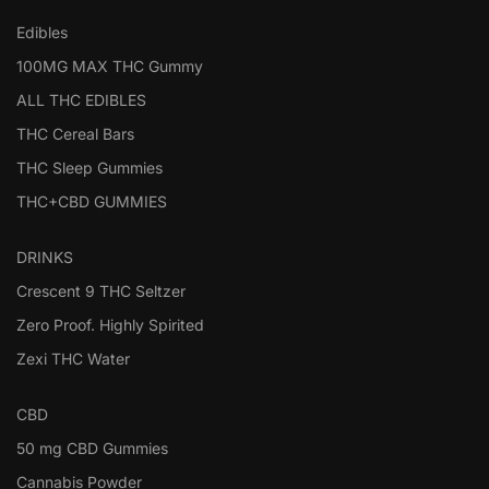
Edibles
100MG MAX THC Gummy
ALL THC EDIBLES
THC Cereal Bars
THC Sleep Gummies
THC+CBD GUMMIES
DRINKS
Crescent 9 THC Seltzer
Zero Proof. Highly Spirited
Zexi THC Water
CBD
50 mg CBD Gummies
Cannabis Powder