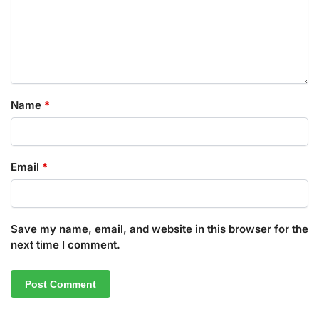
Name
*
Email
*
Save my name, email, and website in this browser for the
next time I comment.