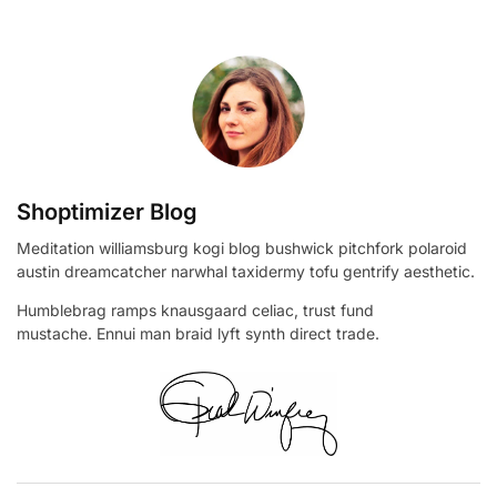
Shoptimizer Blog
Meditation williamsburg kogi blog bushwick pitchfork polaroid
austin dreamcatcher narwhal taxidermy tofu gentrify aesthetic.
Humblebrag ramps knausgaard celiac, trust fund
mustache. Ennui man braid lyft synth direct trade.