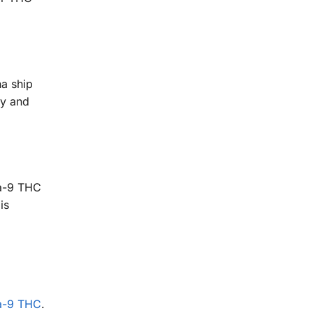
a ship
sy and
ta-9 THC
is
a-9 THC
.