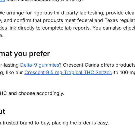
We arrange for rigorous third-party lab testing, provide clea
early, and confirm that products meet federal and Texas regula
s link directly to complete lab reports. You can also chec
e.
mat you prefer
r-lasting
Delta-9 gummies
? Crescent Canna offers products
g, like our
Crescent 9 5 mg Tropical THC Seltzer
, to 100 mg
 THC and choose accordingly.
ut
trusted brand to buy, placing the order is easy.