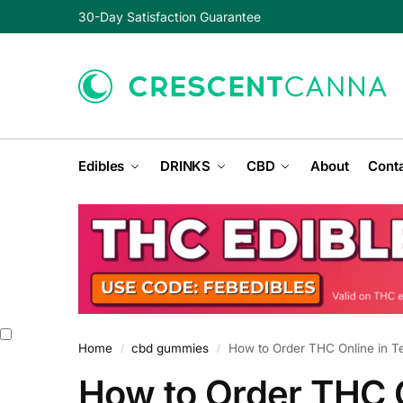
30-Day Satisfaction Guarantee
Edibles
DRINKS
CBD
About
Conta
Home
cbd gummies
How to Order THC Online in T
/
/
How to Order THC O