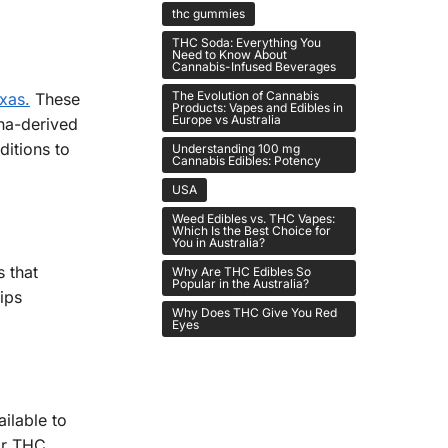
thc gummies
THC Soda: Everything You
Need to Know About
Cannabis-Infused Beverages
The Evolution of Cannabis
xas.
These
Products: Vapes and Edibles in
Europe vs Australia
na-derived
ditions to
Understanding 100 mg
Cannabis Edibles: Potency
USA
Weed Edibles vs. THC Vapes:
Which Is the Best Choice for
You in Australia?
 that
Why Are THC Edibles So
Popular in the Australia?
ips
Why Does THC Give You Red
Eyes
ilable to
for THC