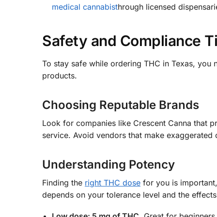
medical cannabist
hrough licensed dispensari
Safety and Compliance T
To stay safe while ordering THC in Texas, you 
products.
Choosing Reputable Brands
Look for companies like Crescent Canna that pro
service. Avoid vendors that make exaggerated cla
Understanding Potency
Finding the
right THC dose
for you is important
depends on your tolerance level and the effect
Low dose: 5 mg of THC.
Great for beginners.