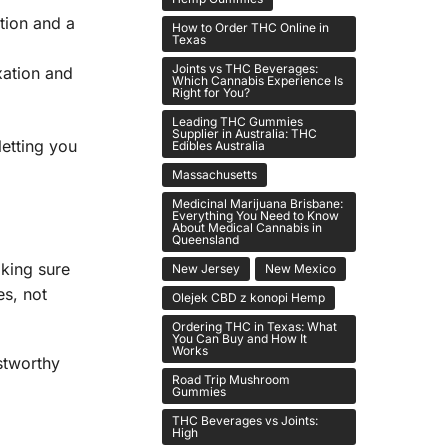
tion and a
How to Order THC Online in
Texas
Joints vs THC Beverages:
xation and
Which Cannabis Experience Is
Right for You?
Leading THC Gummies
Supplier in Australia: THC
letting you
Edibles Australia
Massachusetts
Medicinal Marijuana Brisbane:
Everything You Need to Know
About Medical Cannabis in
Queensland
aking sure
New Jersey
New Mexico
es, not
Olejek CBD z konopi Hemp
Ordering THC in Texas: What
You Can Buy and How It
Works
stworthy
Road Trip Mushroom
Gummies
THC Beverages vs Joints:
High