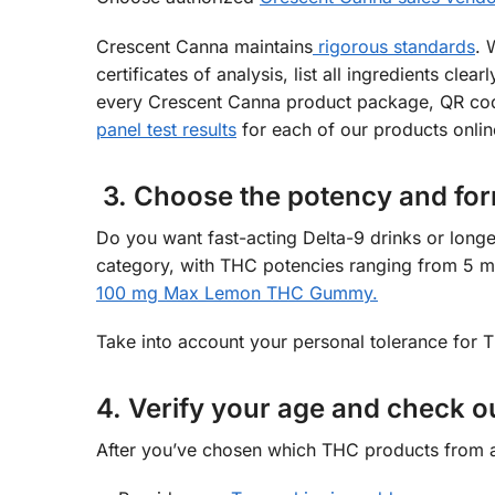
Crescent Canna maintains
rigorous standards
. 
certificates of analysis, list all ingredients cl
every Crescent Canna product package, QR code
panel test results
for each of our products onlin
3. Choose the potency and for
Do you want fast-acting Delta-9 drinks or longe
category, with THC potencies ranging from 5 m
100 mg Max Lemon THC Gummy.
Take into account your personal tolerance for
4. Verify your age and check o
After you’ve chosen which THC products from a 