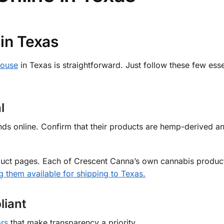
in Texas
house
in Texas is straightforward. Just follow these few esse
l
nds online. Confirm that their products are hemp-derived a
roduct pages. Each of Crescent Canna’s own cannabis produc
 them available for shipping to Texas.
liant
rs
that make transparency a priority.