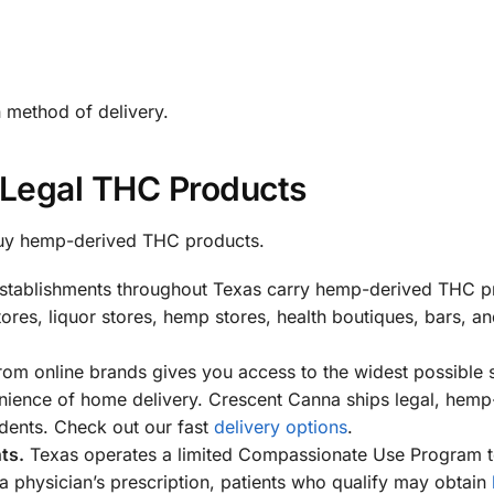
n method of delivery.
Legal THC Products
 buy hemp-derived THC products.
tablishments throughout Texas carry hemp-derived THC p
ores, liquor stores, hemp stores, health boutiques, bars, a
rom online brands gives you access to the widest possible 
enience of home delivery. Crescent Canna ships legal, hemp
dents. Check out our fast
delivery options
.
ts.
Texas operates a limited Compassionate Use Program t
a physician’s prescription, patients who qualify may obtain