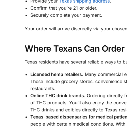
Provide your
Texas shipping address
.
Confirm that you’re 21 or older.
Securely complete your payment.
Your order will arrive discreetly via your chose
Where Texans Can Order 
Texas residents have several reliable ways to
Licensed hemp retailers.
Many commercial es
These include grocery stores, convenience st
restaurants.
Online THC drink brands.
Ordering directly f
of THC products. You’ll also enjoy the conv
THC drinks and edibles directly to Texas resi
Texas-based dispensaries for medical patien
people with certain medical conditions. With 