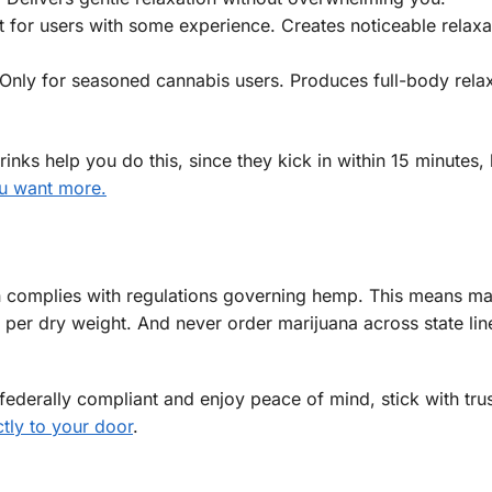
 for users with some experience. Creates noticeable relaxa
Only for seasoned cannabis users. Produces full-body rela
inks help you do this, since they kick in within 15 minutes, 
ou want more.
 in complies with regulations governing hemp. This means m
per dry weight. And never order marijuana across state lin
ederally compliant and enjoy peace of mind, stick with tru
ctly to your door
.