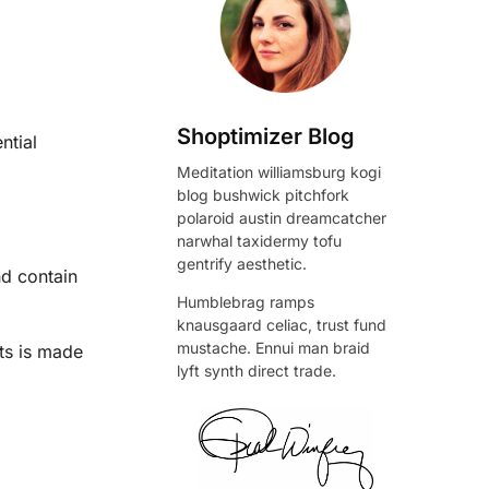
Shoptimizer Blog
ntial
Meditation williamsburg kogi
blog bushwick pitchfork
polaroid austin dreamcatcher
narwhal taxidermy tofu
gentrify aesthetic.
nd contain
Humblebrag ramps
knausgaard celiac, trust fund
mustache. Ennui man braid
ts is made
lyft synth direct trade.