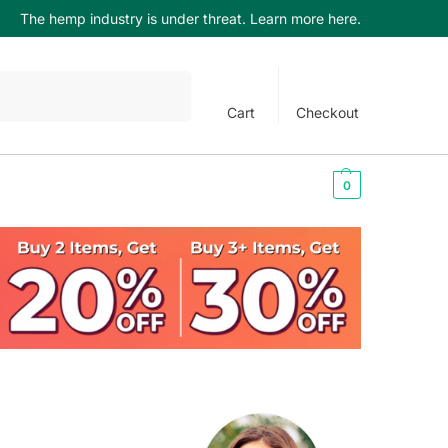
The hemp industry is under threat. Learn more here.
Search
Cart
Checkout
$
0.00
0