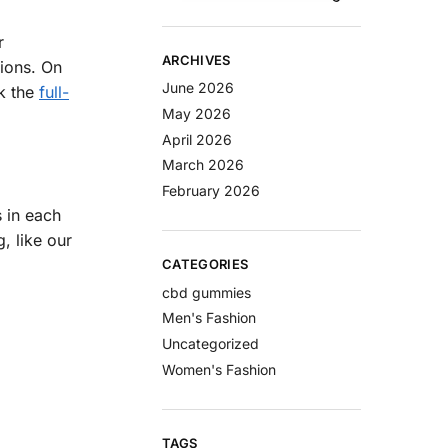
r
ARCHIVES
tions. On
June 2026
k the
full-
May 2026
April 2026
March 2026
February 2026
 in each
, like our
CATEGORIES
cbd gummies
Men's Fashion
Uncategorized
Women's Fashion
TAGS