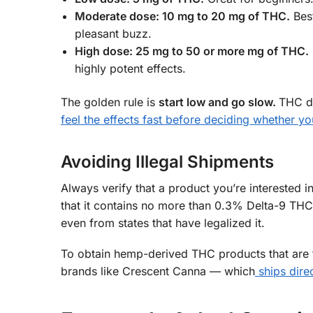
Moderate dose: 10 mg to 20 mg of THC.
Best
pleasant buzz.
High dose: 25 mg to 50 or more mg of THC.
highly potent effects.
The golden rule is
start low and go slow.
THC dr
feel the effects fast before deciding whether y
Avoiding Illegal Shipments
Always verify that a product you’re interested
that it contains no more than 0.3% Delta-9 THC 
even from states that have legalized it.
To obtain hemp-derived THC products that are f
brands like Crescent Canna — which
ships dire