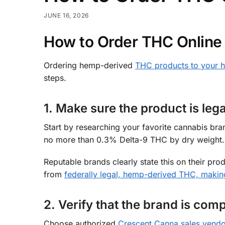
JUNE 16, 2026
How to Order THC Online 
Ordering hemp-derived
THC products to your 
steps.
1. Make sure the product is lega
Start by researching your favorite cannabis bra
no more than 0.3% Delta-9 THC by dry weight.
Reputable brands clearly state this on their p
from
federally legal, hemp-derived THC, making
2. Verify that the brand is comp
Choose authorized
Crescent Canna sales vendo