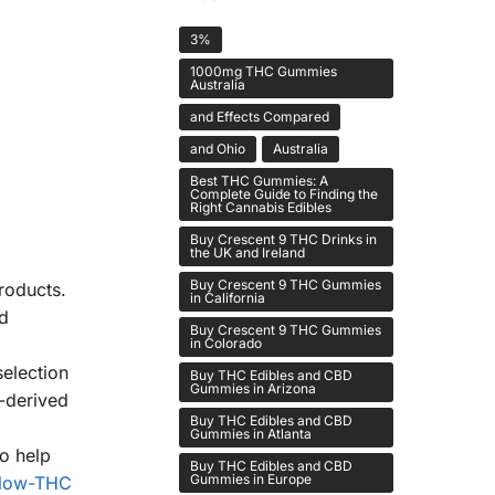
3%
1000mg THC Gummies
Australia
and Effects Compared
and Ohio
Australia
Best THC Gummies: A
Complete Guide to Finding the
Right Cannabis Edibles
Buy Crescent 9 THC Drinks in
the UK and Ireland
Buy Crescent 9 THC Gummies
roducts.
in California
nd
Buy Crescent 9 THC Gummies
in Colorado
selection
Buy THC Edibles and CBD
Gummies in Arizona
-derived
Buy THC Edibles and CBD
Gummies in Atlanta
o help
Buy THC Edibles and CBD
Gummies in Europe
low-THC