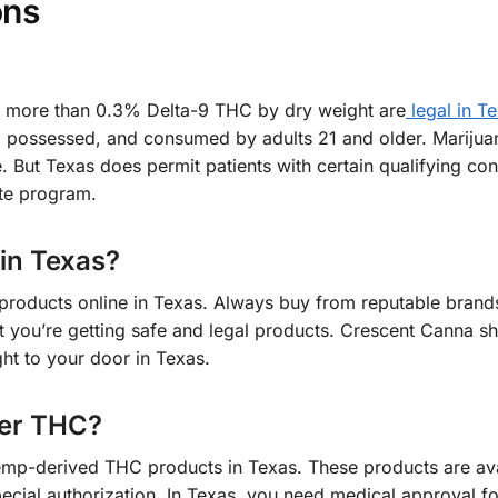
ons
 more than 0.3% Delta-9 THC by dry weight are
legal in Te
, possessed, and consumed by adults 21 and older. Marijua
. But Texas does permit patients with certain qualifying con
te program.
 in Texas?
roducts online in Texas. Always buy from reputable brands
at you’re getting safe and legal products. Crescent Canna sh
ht to your door in Texas.
der THC?
emp-derived THC products in Texas. These products are ava
special authorization. In Texas, you need medical approval 