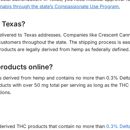
abis through the state’s Compassionate Use Program.
o Texas?
elivered to Texas addresses. Companies like Crescent Cann
ustomers throughout the state. The shipping process is ea
products are legally derived from hemp as federally defined.
 products online?
it is derived from hemp and contains no more than 0.3% Del
ducts with over 50 mg total per serving as long as the THC 
ions.
mp-derived THC products that contain no more than
0.3% Delt