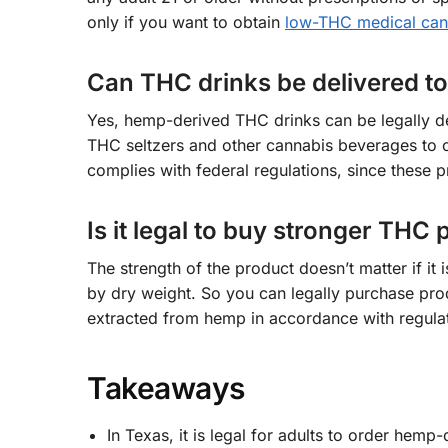
only if you want to obtain
low-THC medical cann
Can THC drinks be delivered t
Yes, hemp-derived THC drinks can be legally d
THC seltzers and other cannabis beverages to c
complies with federal regulations, since these 
Is it legal to buy stronger THC
The strength of the product doesn’t matter if 
by dry weight. So you can legally purchase pro
extracted from hemp in accordance with regulat
Takeaways
In Texas, it is legal for adults to order he