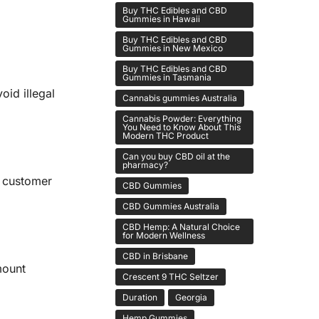
Buy THC Edibles and CBD
Gummies in Hawaii
Buy THC Edibles and CBD
Gummies in New Mexico
Buy THC Edibles and CBD
Gummies in Tasmania
id illegal
Cannabis gummies Australia
Cannabis Powder: Everything
You Need to Know About This
Modern THC Product
Can you buy CBD oil at the
pharmacy?
e customer
CBD Gummies
CBD Gummies Australia
CBD Hemp: A Natural Choice
for Modern Wellness
CBD in Brisbane
mount
Crescent 9 THC Seltzer
Duration
Georgia
Hemp Gummies