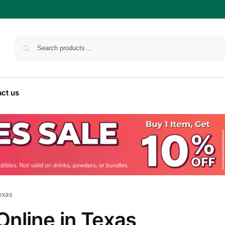
ct us
exas
nline in Texas