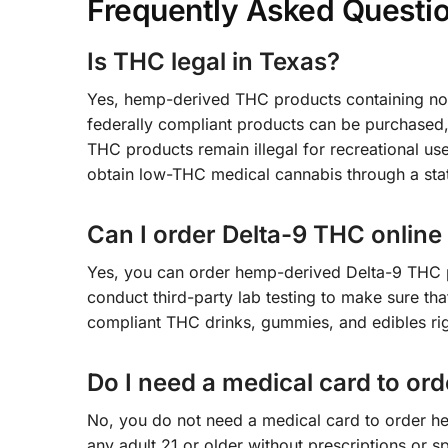
Frequently Asked Questi
Is THC legal in Texas?
Yes, hemp-derived THC products containing no
federally compliant products can be purchased
THC products remain illegal for recreational use
obtain low-THC medical cannabis through a sta
Can I order Delta-9 THC online
Yes, you can order hemp-derived Delta-9 THC p
conduct third-party lab testing to make sure th
compliant THC drinks, gummies, and edibles rig
Do I need a medical card to or
No, you do not need a medical card to order h
any adult 21 or older without prescriptions or 