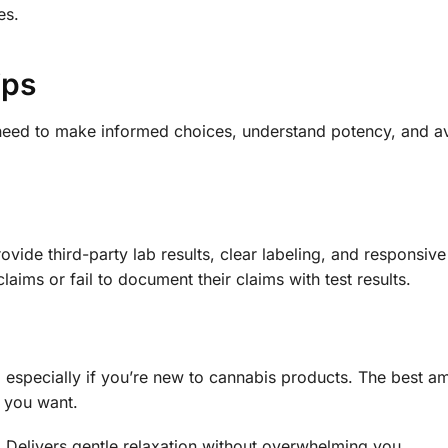
es.
ips
need to make informed choices, understand potency, and avo
vide third-party lab results, clear labeling, and responsiv
ims or fail to document their claims with test results.
, especially if you’re new to cannabis products. The best a
s you want.
 Delivers gentle relaxation without overwhelming you.